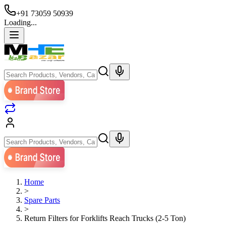
+91 73059 50939
Loading...
Home
>
Spare Parts
>
Return Filters for Forklifts Reach Trucks (2-5 Ton)