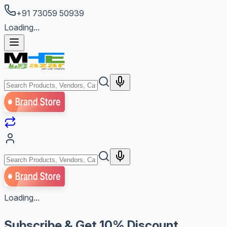
+91 73059 50939
Loading...
Loading...
Subscribe & Get
10% Discount