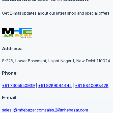
Get E-mail updates about our latest shop and special offers.
Address:
E-228, Lower Basement, Lajpat Nagar-I, New Delhi-110024
Phone:
+91 7305950939
|
+91 9289094445
|
+91 9840088428
E-mail:
sales.1@mhebazar.com
sales.2@mhebazar.com