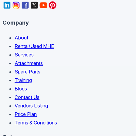
Company
About
Rental/Used MHE
Services
Attachments
Spare Parts
Training
Blogs
Contact Us
Vendors Listing
Price Plan
Terms & Conditions