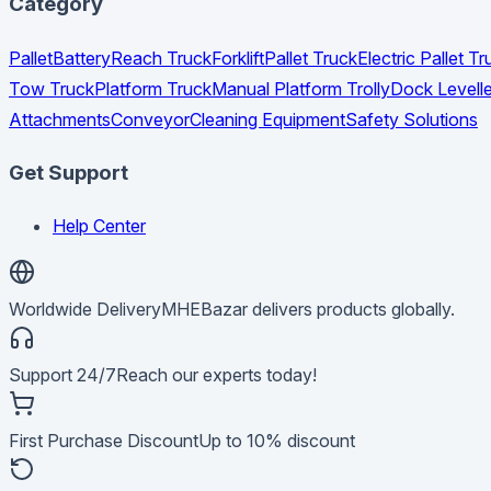
Category
Pallet
Battery
Reach Truck
Forklift
Pallet Truck
Electric Pallet 
Tow Truck
Platform Truck
Manual Platform Trolly
Dock Levelle
Attachments
Conveyor
Cleaning Equipment
Safety Solutions
Get Support
Help Center
Worldwide Delivery
MHEBazar delivers products globally.
Support 24/7
Reach our experts today!
First Purchase Discount
Up to 10% discount