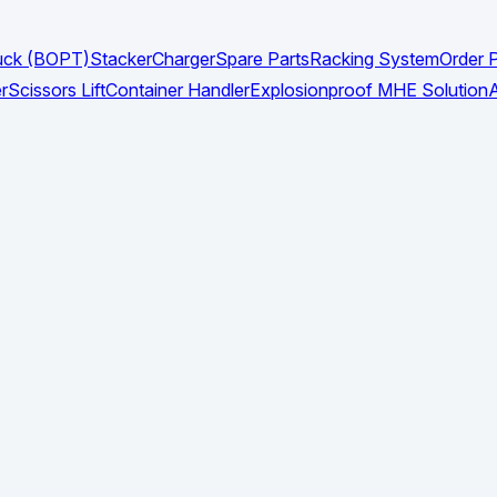
Truck (BOPT)
Stacker
Charger
Spare Parts
Racking System
Order P
r
Scissors Lift
Container Handler
Explosionproof MHE Solution
A