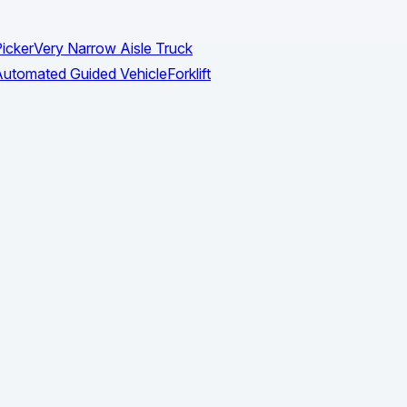
icker
Very Narrow Aisle Truck
utomated Guided Vehicle
Forklift