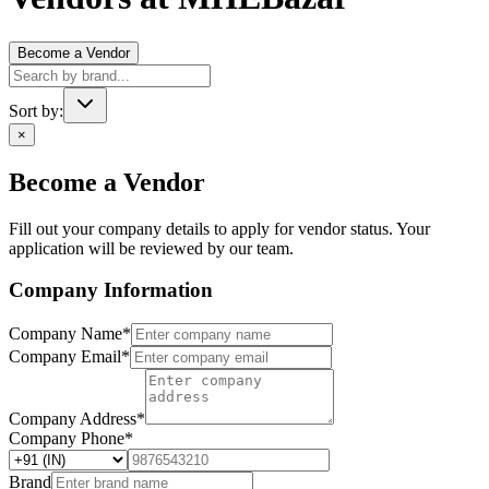
Become a Vendor
Sort by:
×
Become a Vendor
Fill out your company details to apply for vendor status. Your
application will be reviewed by our team.
Company Information
Company Name
*
Company Email
*
Company Address
*
Company Phone
*
Brand