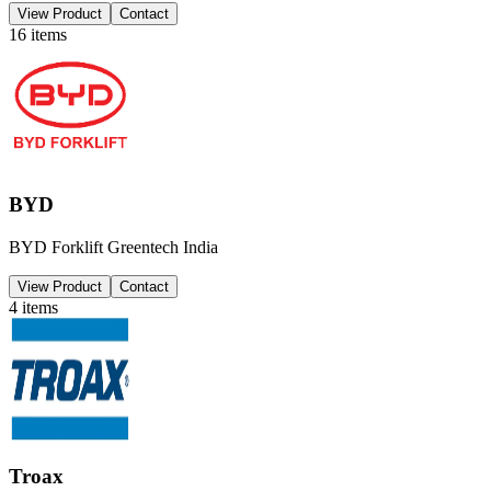
View Product
Contact
16
items
BYD
BYD Forklift Greentech India
View Product
Contact
4
items
Troax