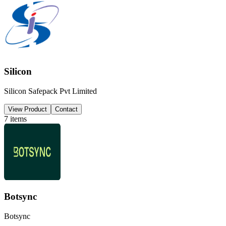
Silicon
Silicon Safepack Pvt Limited
View Product
Contact
7
items
Botsync
Botsync