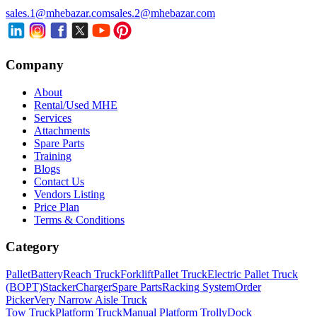
sales.1@mhebazar.com
sales.2@mhebazar.com
Company
About
Rental/Used MHE
Services
Attachments
Spare Parts
Training
Blogs
Contact Us
Vendors Listing
Price Plan
Terms & Conditions
Category
Pallet
Battery
Reach Truck
Forklift
Pallet Truck
Electric Pallet Truck
(BOPT)
Stacker
Charger
Spare Parts
Racking System
Order
Picker
Very Narrow Aisle Truck
Tow Truck
Platform Truck
Manual Platform Trolly
Dock