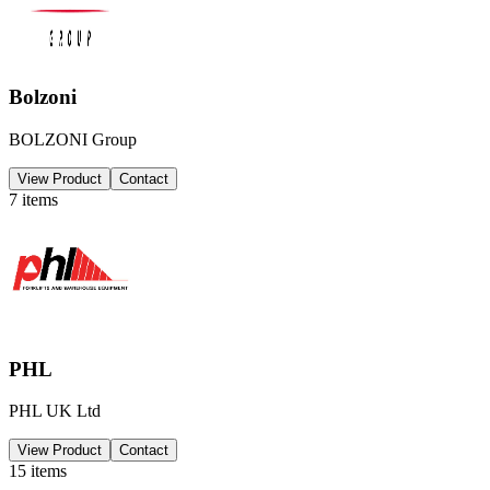
Bolzoni
BOLZONI Group
View Product
Contact
7
items
PHL
PHL UK Ltd
View Product
Contact
15
items