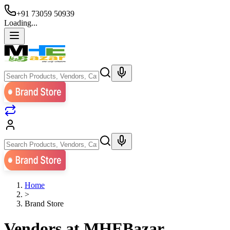
+91 73059 50939
Loading...
Home
>
Brand Store
Vendors at MHEBazar