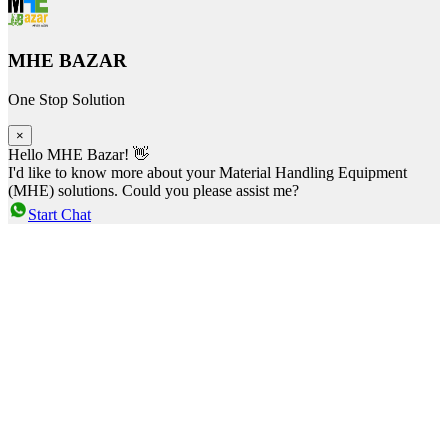
MHE BAZAR
One Stop Solution
×
Hello MHE Bazar! 👋
I'd like to know more about your Material Handling Equipment
(MHE) solutions. Could you please assist me?
Start Chat