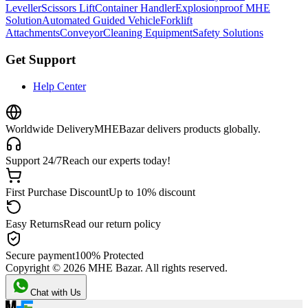
Leveller
Scissors Lift
Container Handler
Explosionproof MHE
Solution
Automated Guided Vehicle
Forklift
Attachments
Conveyor
Cleaning Equipment
Safety Solutions
Get Support
Help Center
Worldwide Delivery
MHEBazar delivers products globally.
Support 24/7
Reach our experts today!
First Purchase Discount
Up to 10% discount
Easy Returns
Read our return policy
Secure payment
100% Protected
Copyright ©
2026
MHE Bazar. All rights reserved.
Chat with Us