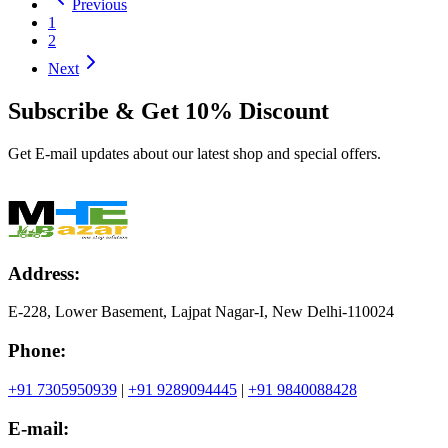
Previous
1
2
Next
Subscribe & Get
10% Discount
Get E-mail updates about our latest shop and special offers.
Address:
E-228, Lower Basement, Lajpat Nagar-I, New Delhi-110024
Phone:
+91 7305950939
|
+91 9289094445
|
+91 9840088428
E-mail: