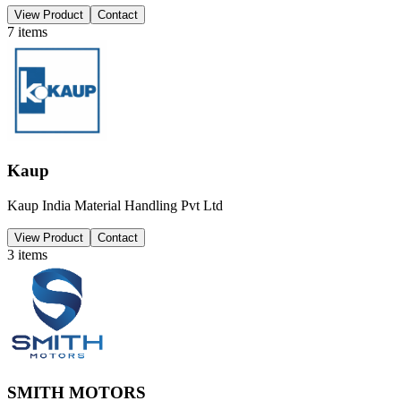
View Product
Contact
7
items
Kaup
Kaup India Material Handling Pvt Ltd
View Product
Contact
3
items
SMITH MOTORS