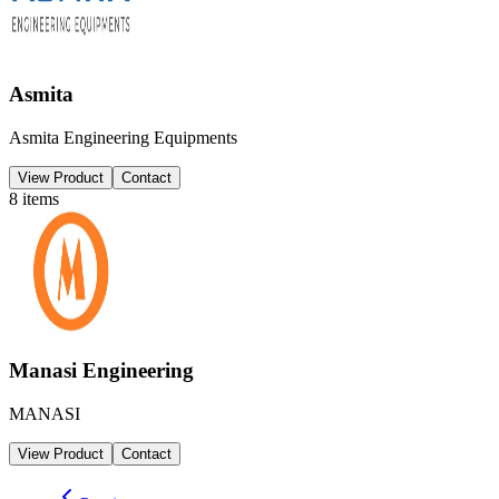
Asmita
Asmita Engineering Equipments
View Product
Contact
8
items
Manasi Engineering
MANASI
View Product
Contact