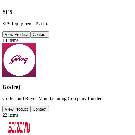
SFS
SFS Equipments Pvt Ltd
View Product
Contact
14
items
Godrej
Godrej and Boyce Manufacturing Company Limited
View Product
Contact
22
items