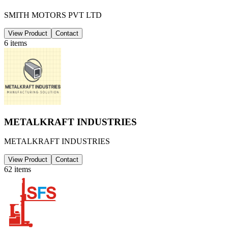
SMITH MOTORS PVT LTD
View Product
Contact
6
items
METALKRAFT INDUSTRIES
METALKRAFT INDUSTRIES
View Product
Contact
62
items