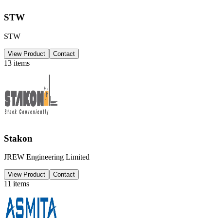
STW
STW
View Product
Contact
13
items
Stakon
JREW Engineering Limited
View Product
Contact
11
items