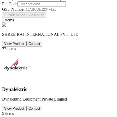
Pin Code
GST Number
Submit Vendor Application
1
items
SHREE RAJ INTERNATIONAL PVT .LTD
View Product
Contact
27
items
Dynalektric
Dynalektric Equipment Private Limited
View Product
Contact
5
items