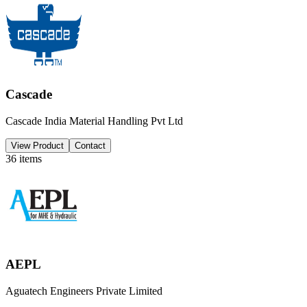
Cascade
Cascade India Material Handling Pvt Ltd
View Product
Contact
36
items
AEPL
Aguatech Engineers Private Limited