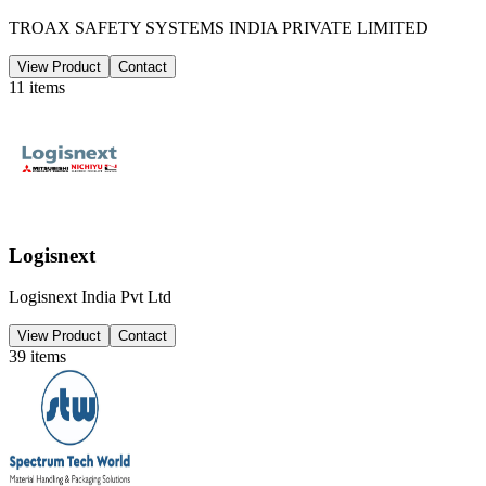
TROAX SAFETY SYSTEMS INDIA PRIVATE LIMITED
View Product
Contact
11
items
Logisnext
Logisnext India Pvt Ltd
View Product
Contact
39
items