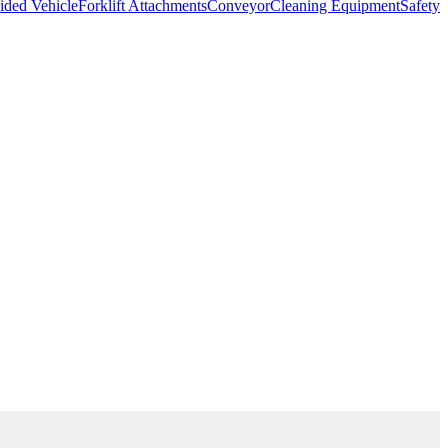
ded Vehicle
Forklift Attachments
Conveyor
Cleaning Equipment
Safety