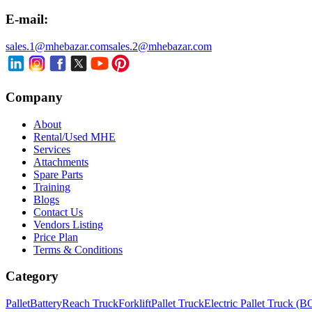
E-mail:
sales.1@mhebazar.com
sales.2@mhebazar.com
Company
About
Rental/Used MHE
Services
Attachments
Spare Parts
Training
Blogs
Contact Us
Vendors Listing
Price Plan
Terms & Conditions
Category
Pallet
Battery
Reach Truck
Forklift
Pallet Truck
Electric Pallet Truck (