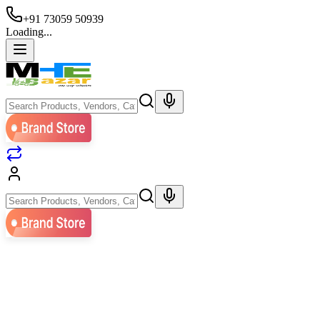
+91 73059 50939
Loading...