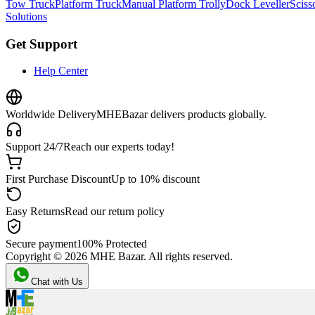
Tow Truck
Platform Truck
Manual Platform Trolly
Dock Leveller
Scisso
Solutions
Get Support
Help Center
Worldwide Delivery
MHEBazar delivers products globally.
Support 24/7
Reach our experts today!
First Purchase Discount
Up to 10% discount
Easy Returns
Read our return policy
Secure payment
100% Protected
Copyright ©
2026
MHE Bazar. All rights reserved.
Chat with Us