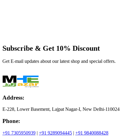
Subscribe & Get
10% Discount
Get E-mail updates about our latest shop and special offers.
Address:
E-228, Lower Basement, Lajpat Nagar-I, New Delhi-110024
Phone:
+91 7305950939
|
+91 9289094445
|
+91 9840088428