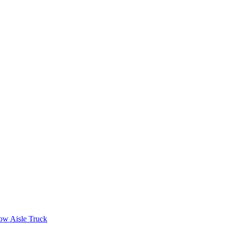
ow Aisle Truck