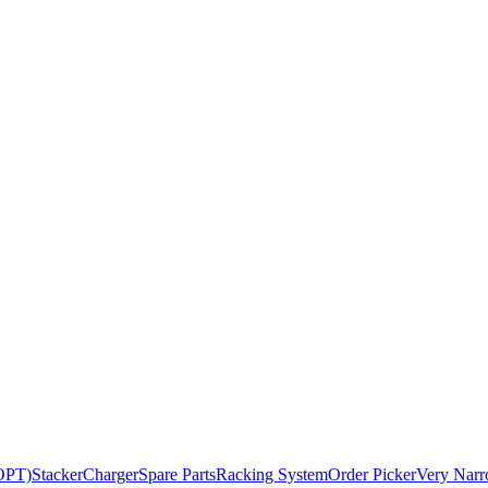
BOPT)
Stacker
Charger
Spare Parts
Racking System
Order Picker
Very Narr