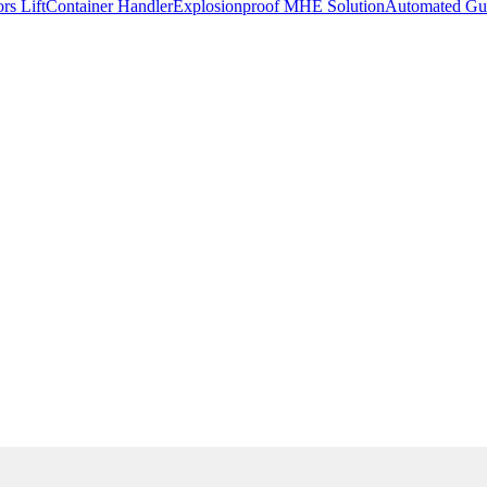
rs Lift
Container Handler
Explosionproof MHE Solution
Automated Gui