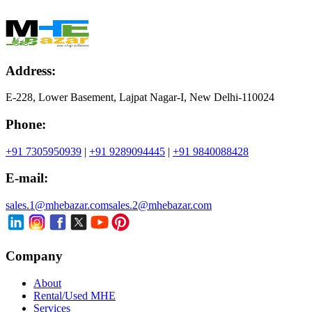
Address:
E-228, Lower Basement, Lajpat Nagar-I, New Delhi-110024
Phone:
+91 7305950939
|
+91 9289094445
|
+91 9840088428
E-mail:
sales.1@mhebazar.com
sales.2@mhebazar.com
Company
About
Rental/Used MHE
Services