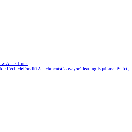
ow Aisle Truck
ded Vehicle
Forklift Attachments
Conveyor
Cleaning Equipment
Safety