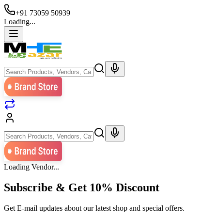
+91 73059 50939
Loading...
Loading Vendor...
Subscribe & Get
10% Discount
Get E-mail updates about our latest shop and special offers.