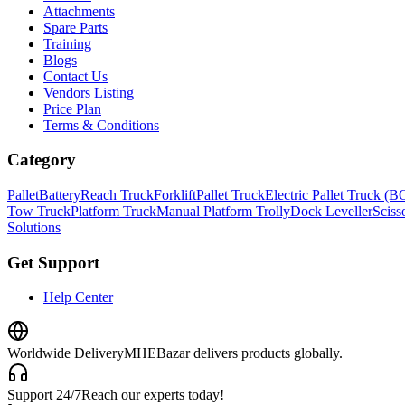
Attachments
Spare Parts
Training
Blogs
Contact Us
Vendors Listing
Price Plan
Terms & Conditions
Category
Pallet
Battery
Reach Truck
Forklift
Pallet Truck
Electric Pallet Truck (
Tow Truck
Platform Truck
Manual Platform Trolly
Dock Leveller
Scisso
Solutions
Get Support
Help Center
Worldwide Delivery
MHEBazar delivers products globally.
Support 24/7
Reach our experts today!