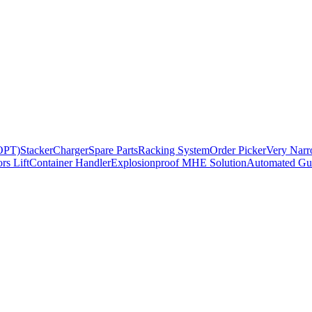
BOPT)
Stacker
Charger
Spare Parts
Racking System
Order Picker
Very Narr
rs Lift
Container Handler
Explosionproof MHE Solution
Automated Gui