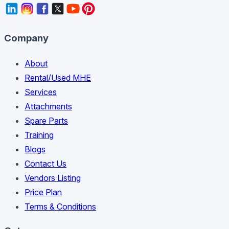
Company
About
Rental/Used MHE
Services
Attachments
Spare Parts
Training
Blogs
Contact Us
Vendors Listing
Price Plan
Terms & Conditions