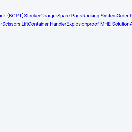
Truck (BOPT)
Stacker
Charger
Spare Parts
Racking System
Order P
r
Scissors Lift
Container Handler
Explosionproof MHE Solution
A