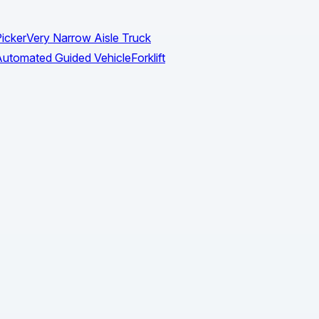
icker
Very Narrow Aisle Truck
utomated Guided Vehicle
Forklift