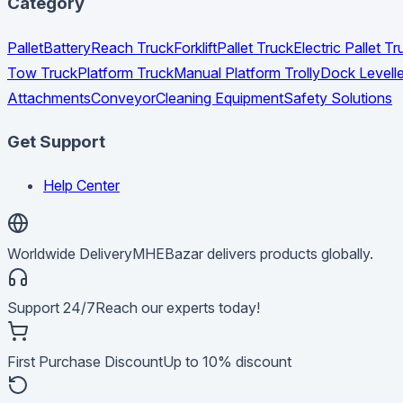
Category
Pallet
Battery
Reach Truck
Forklift
Pallet Truck
Electric Pallet 
Tow Truck
Platform Truck
Manual Platform Trolly
Dock Levelle
Attachments
Conveyor
Cleaning Equipment
Safety Solutions
Get Support
Help Center
Worldwide Delivery
MHEBazar delivers products globally.
Support 24/7
Reach our experts today!
First Purchase Discount
Up to 10% discount