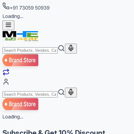
+91 73059 50939
Loading...
Loading...
Subscribe & Get
10% Discount