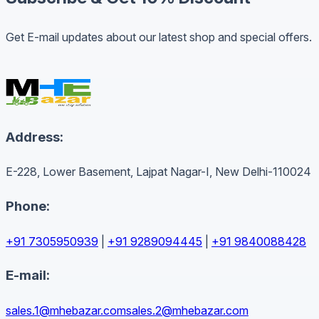
Get E-mail updates about our latest shop and special offers.
Address:
E-228, Lower Basement, Lajpat Nagar-I, New Delhi-110024
Phone:
+91 7305950939
|
+91 9289094445
|
+91 9840088428
E-mail:
sales.1@mhebazar.com
sales.2@mhebazar.com