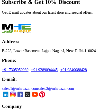
Subscribe & Get
10% Discount
Get E-mail updates about our latest shop and special offers.
Address:
E-228, Lower Basement, Lajpat Nagar-I, New Delhi-110024
Phone:
+91 7305950939
|
+91 9289094445
|
+91 9840088428
E-mail:
sales.1@mhebazar.com
sales.2@mhebazar.com
Company