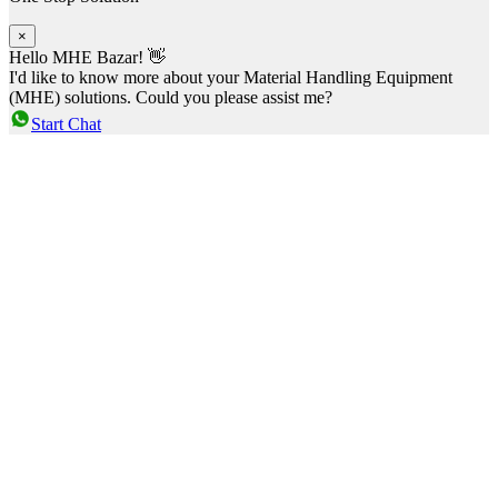
×
Hello MHE Bazar! 👋
I'd like to know more about your Material Handling Equipment
(MHE) solutions. Could you please assist me?
Start Chat