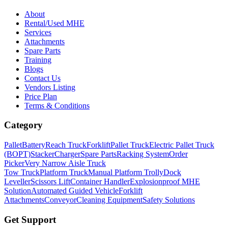
About
Rental/Used MHE
Services
Attachments
Spare Parts
Training
Blogs
Contact Us
Vendors Listing
Price Plan
Terms & Conditions
Category
Pallet
Battery
Reach Truck
Forklift
Pallet Truck
Electric Pallet Truck
(BOPT)
Stacker
Charger
Spare Parts
Racking System
Order
Picker
Very Narrow Aisle Truck
Tow Truck
Platform Truck
Manual Platform Trolly
Dock
Leveller
Scissors Lift
Container Handler
Explosionproof MHE
Solution
Automated Guided Vehicle
Forklift
Attachments
Conveyor
Cleaning Equipment
Safety Solutions
Get Support