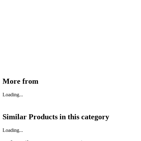
MHE Bazar Tiller Handle For NINGBO RUYI
30910000017
₹
46,350
Available
Buy Now
More from
Loading...
Similar Products in
this category
Loading...