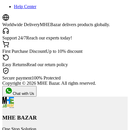
Help Center
Worldwide Delivery
MHEBazar delivers products globally.
Support 24/7
Reach our experts today!
First Purchase Discount
Up to 10% discount
Easy Returns
Read our return policy
Secure payment
100% Protected
Copyright ©
2026
MHE Bazar. All rights reserved.
Chat with Us
MHE BAZAR
One Stop Solution