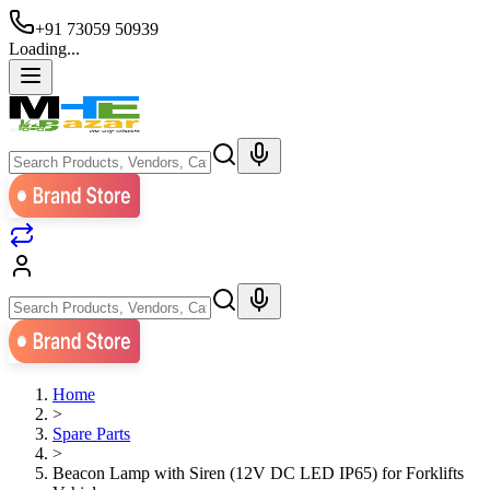
+91 73059 50939
Loading...
Home
>
Spare Parts
>
Beacon Lamp with Siren (12V DC LED IP65) for Forklifts