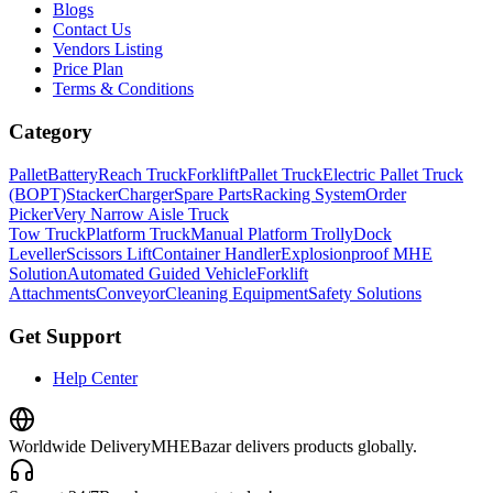
Blogs
Contact Us
Vendors Listing
Price Plan
Terms & Conditions
Category
Pallet
Battery
Reach Truck
Forklift
Pallet Truck
Electric Pallet Truck
(BOPT)
Stacker
Charger
Spare Parts
Racking System
Order
Picker
Very Narrow Aisle Truck
Tow Truck
Platform Truck
Manual Platform Trolly
Dock
Leveller
Scissors Lift
Container Handler
Explosionproof MHE
Solution
Automated Guided Vehicle
Forklift
Attachments
Conveyor
Cleaning Equipment
Safety Solutions
Get Support
Help Center
Worldwide Delivery
MHEBazar delivers products globally.