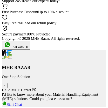
Support 24/7
Reach our experts today!
First Purchase Discount
Up to 10% discount
Easy Returns
Read our return policy
Secure payment
100% Protected
Copyright ©
2026
MHE Bazar. All rights reserved.
Chat with Us
MHE BAZAR
One Stop Solution
×
Hello MHE Bazar! 👋
I'd like to know more about your Material Handling Equipment
(MHE) solutions. Could you please assist me?
Start Chat