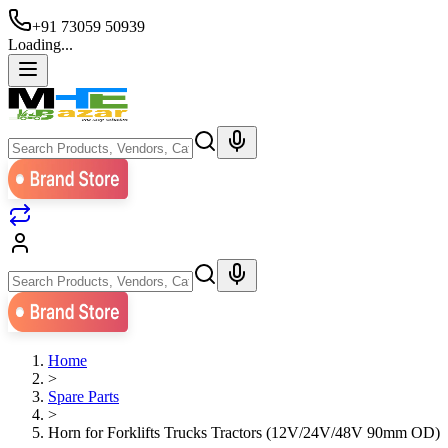
+91 73059 50939
Loading...
Home
>
Spare Parts
>
Horn for Forklifts Trucks Tractors (12V/24V/48V 90mm OD)