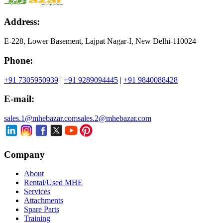
Address:
E-228, Lower Basement, Lajpat Nagar-I, New Delhi-110024
Phone:
+91 7305950939
|
+91 9289094445
|
+91 9840088428
E-mail:
sales.1@mhebazar.com
sales.2@mhebazar.com
Company
About
Rental/Used MHE
Services
Attachments
Spare Parts
Training