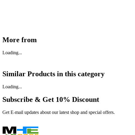
₹
46,350
Available
Buy Now
More from
Loading...
Similar Products in
this category
Loading...
Subscribe & Get
10% Discount
Get E-mail updates about our latest shop and special offers.