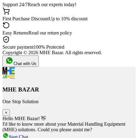
Support 24/7
Reach our experts today!
First Purchase Discount
Up to 10% discount
Easy Returns
Read our return policy
Secure payment
100% Protected
Copyright ©
2026
MHE Bazar. All rights reserved.
Chat with Us
MHE BAZAR
One Stop Solution
×
Hello MHE Bazar! 👋
I'd like to know more about your Material Handling Equipment
(MHE) solutions. Could you please assist me?
Start Chat