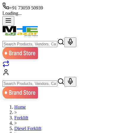
+91 73059 50939
Loading...
Home
>
Forklift
>
Diesel Forklift