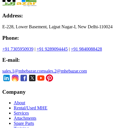
Address:
E-228, Lower Basement, Lajpat Nagar-I, New Delhi-110024
Phone:
+91 7305950939
|
+91 9289094445
|
+91 9840088428
E-mail:
sales.1@mhebazar.com
sales.2@mhebazar.com
Company
About
Rental/Used MHE
Services
Attachments
Spare Parts