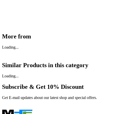
₹
46,350
Available
Buy Now
More from
Loading...
Similar Products in
this category
Loading...
Subscribe & Get
10% Discount
Get E-mail updates about our latest shop and special offers.