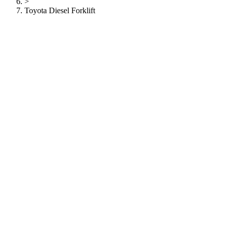
>
Toyota Diesel Forklift