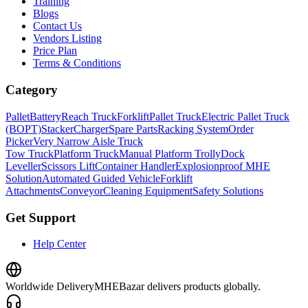
Training
Blogs
Contact Us
Vendors Listing
Price Plan
Terms & Conditions
Category
Pallet
Battery
Reach Truck
Forklift
Pallet Truck
Electric Pallet Truck
(BOPT)
Stacker
Charger
Spare Parts
Racking System
Order
Picker
Very Narrow Aisle Truck
Tow Truck
Platform Truck
Manual Platform Trolly
Dock
Leveller
Scissors Lift
Container Handler
Explosionproof MHE
Solution
Automated Guided Vehicle
Forklift
Attachments
Conveyor
Cleaning Equipment
Safety Solutions
Get Support
Help Center
Worldwide Delivery
MHEBazar delivers products globally.