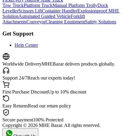
Tow Truck
Platform Truck
Manual Platform Trolly
Dock
Leveller
Scissors Lift
Container Handler
Explosionproof MHE
Solution
Automated Guided Vehicle
Forklift
Attachments
Conveyor
Cleaning Equipment
Safety Solutions
Get Support
Help Center
Worldwide Delivery
MHEBazar delivers products globally.
Support 24/7
Reach our experts today!
First Purchase Discount
Up to 10% discount
Easy Returns
Read our return policy
Secure payment
100% Protected
Copyright ©
2026
MHE Bazar. All rights reserved.