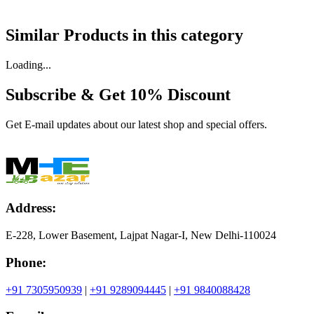
Similar Products in
this category
Loading...
Subscribe & Get
10% Discount
Get E-mail updates about our latest shop and special offers.
Address:
E-228, Lower Basement, Lajpat Nagar-I, New Delhi-110024
Phone:
+91 7305950939
|
+91 9289094445
|
+91 9840088428