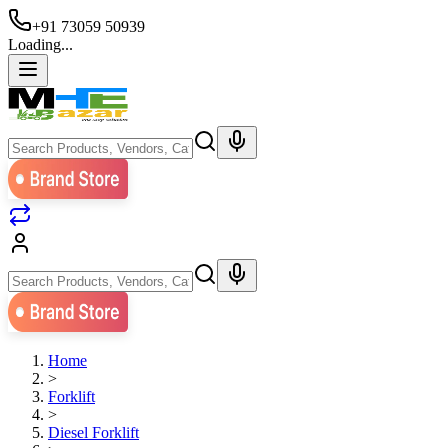
+91 73059 50939
Loading...
Home
>
Forklift
>
Diesel Forklift