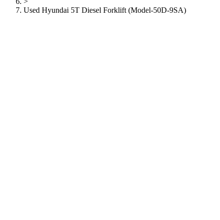
>
Used Hyundai 5T Diesel Forklift (Model-50D-9SA)