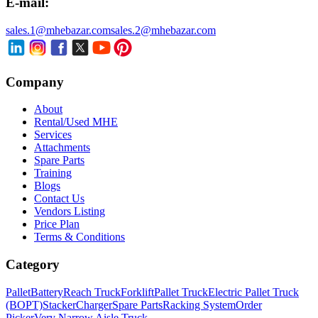
E-mail:
sales.1@mhebazar.com
sales.2@mhebazar.com
Company
About
Rental/Used MHE
Services
Attachments
Spare Parts
Training
Blogs
Contact Us
Vendors Listing
Price Plan
Terms & Conditions
Category
Pallet
Battery
Reach Truck
Forklift
Pallet Truck
Electric Pallet Truck
(BOPT)
Stacker
Charger
Spare Parts
Racking System
Order
Picker
Very Narrow Aisle Truck