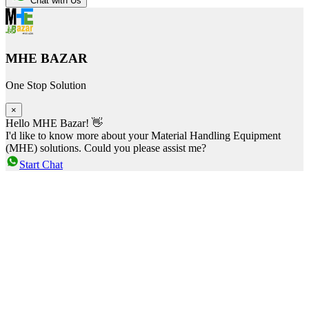
Chat with Us
MHE BAZAR
One Stop Solution
×
Hello MHE Bazar! 👋
I'd like to know more about your Material Handling Equipment
(MHE) solutions. Could you please assist me?
Start Chat