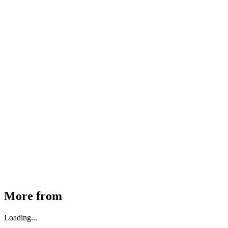
MHE Bazar Tiller Handle For NINGBO RUYI
30910000017
₹
46,350
Available
Buy Now
More from
Loading...