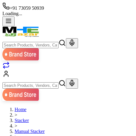
+91 73059 50939
Loading...
Home
>
Stacker
>
Manual Stacker