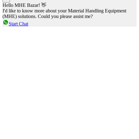
Hello MHE Bazar! 👋
I'd like to know more about your Material Handling Equipment
(MHE) solutions. Could you please assist me?
Start Chat