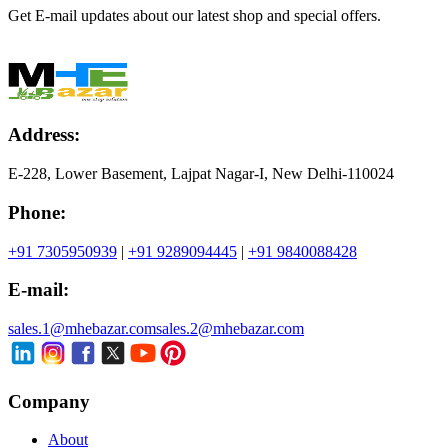
Get E-mail updates about our latest shop and special offers.
Address:
E-228, Lower Basement, Lajpat Nagar-I, New Delhi-110024
Phone:
+91 7305950939
|
+91 9289094445
|
+91 9840088428
E-mail:
sales.1@mhebazar.com
sales.2@mhebazar.com
Company
About