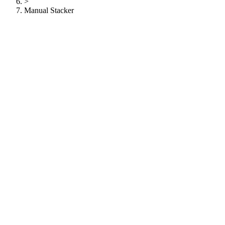
>
Manual Stacker