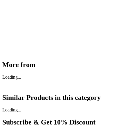
MHE Bazar Tiller Handle For NINGBO RUYI
30910000017
₹
46,350
Available
Buy Now
More from
Loading...
Similar Products in
this category
Loading...
Subscribe & Get
10% Discount