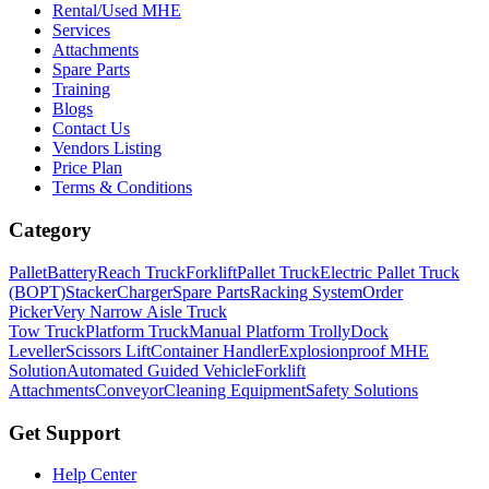
Rental/Used MHE
Services
Attachments
Spare Parts
Training
Blogs
Contact Us
Vendors Listing
Price Plan
Terms & Conditions
Category
Pallet
Battery
Reach Truck
Forklift
Pallet Truck
Electric Pallet Truck
(BOPT)
Stacker
Charger
Spare Parts
Racking System
Order
Picker
Very Narrow Aisle Truck
Tow Truck
Platform Truck
Manual Platform Trolly
Dock
Leveller
Scissors Lift
Container Handler
Explosionproof MHE
Solution
Automated Guided Vehicle
Forklift
Attachments
Conveyor
Cleaning Equipment
Safety Solutions
Get Support
Help Center