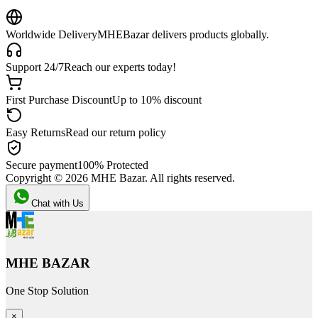
Worldwide Delivery
MHEBazar delivers products globally.
Support 24/7
Reach our experts today!
First Purchase Discount
Up to 10% discount
Easy Returns
Read our return policy
Secure payment
100% Protected
Copyright ©
2026
MHE Bazar. All rights reserved.
Chat with Us
MHE BAZAR
One Stop Solution
×