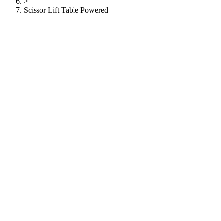
>
Scissor Lift Table Powered