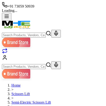
+91 73059 50939
Loading...
Home
>
Scissors Lift
>
Semi-Electric Scissors Lift