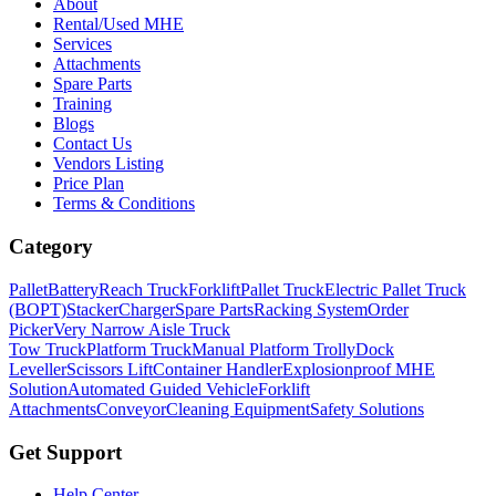
About
Rental/Used MHE
Services
Attachments
Spare Parts
Training
Blogs
Contact Us
Vendors Listing
Price Plan
Terms & Conditions
Category
Pallet
Battery
Reach Truck
Forklift
Pallet Truck
Electric Pallet Truck
(BOPT)
Stacker
Charger
Spare Parts
Racking System
Order
Picker
Very Narrow Aisle Truck
Tow Truck
Platform Truck
Manual Platform Trolly
Dock
Leveller
Scissors Lift
Container Handler
Explosionproof MHE
Solution
Automated Guided Vehicle
Forklift
Attachments
Conveyor
Cleaning Equipment
Safety Solutions
Get Support
Help Center