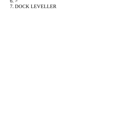
>
DOCK LEVELLER