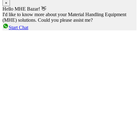
×
Hello MHE Bazar! 👋
I'd like to know more about your Material Handling Equipment
(MHE) solutions. Could you please assist me?
Start Chat