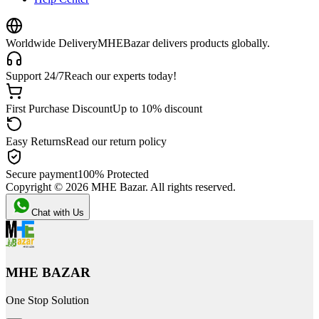
Worldwide Delivery
MHEBazar delivers products globally.
Support 24/7
Reach our experts today!
First Purchase Discount
Up to 10% discount
Easy Returns
Read our return policy
Secure payment
100% Protected
Copyright ©
2026
MHE Bazar. All rights reserved.
Chat with Us
MHE BAZAR
One Stop Solution