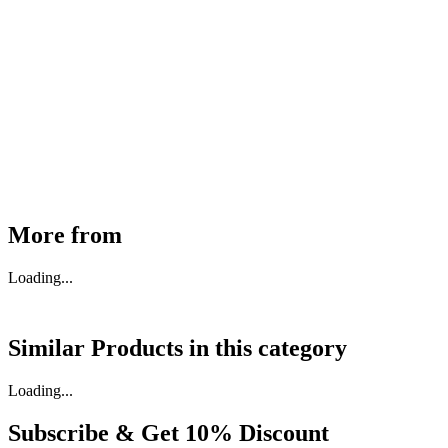
MHE Bazar Tiller Handle For NINGBO RUYI
30910000017
₹
46,350
Available
Buy Now
More from
Loading...
Similar Products in
this category
Loading...
Subscribe & Get
10% Discount