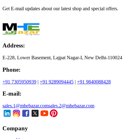
Get E-mail updates about our latest shop and special offers.
Address:
E-228, Lower Basement, Lajpat Nagar-I, New Delhi-110024
Phone:
+91 7305950939
|
+91 9289094445
|
+91 9840088428
E-mail:
sales.1@mhebazar.com
sales.2@mhebazar.com
Company