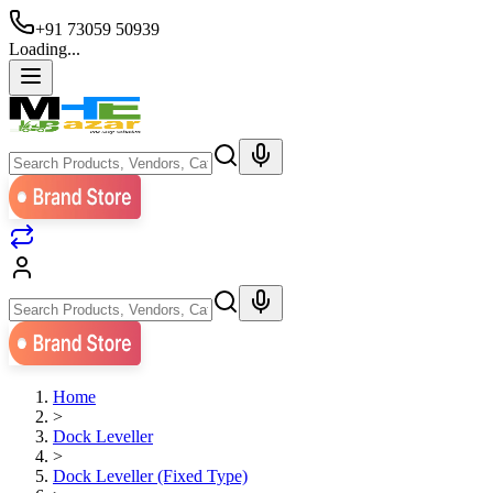
+91 73059 50939
Loading...
Home
>
Dock Leveller
>
Dock Leveller (Fixed Type)