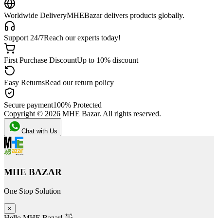
Worldwide Delivery
MHEBazar delivers products globally.
Support 24/7
Reach our experts today!
First Purchase Discount
Up to 10% discount
Easy Returns
Read our return policy
Secure payment
100% Protected
Copyright ©
2026
MHE Bazar. All rights reserved.
Chat with Us
MHE BAZAR
One Stop Solution
×
Hello MHE Bazar! 👋