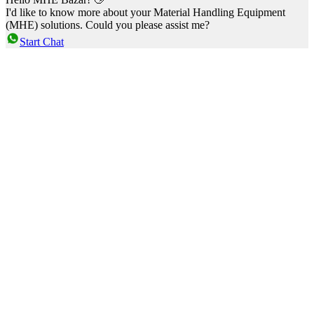
I'd like to know more about your Material Handling Equipment
(MHE) solutions. Could you please assist me?
Start Chat