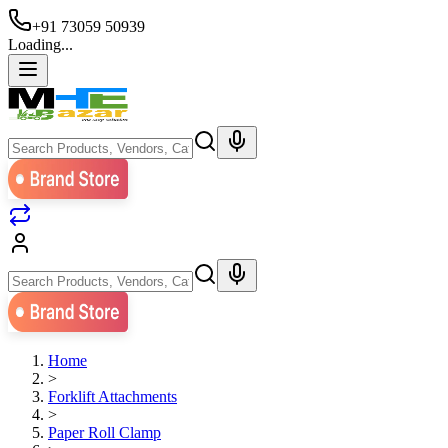
+91 73059 50939
Loading...
Home
>
Forklift Attachments
>
Paper Roll Clamp