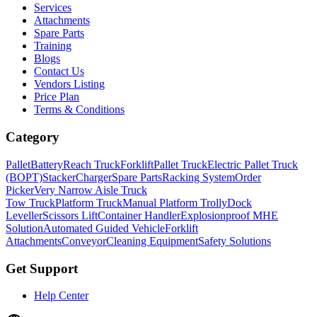
Services
Attachments
Spare Parts
Training
Blogs
Contact Us
Vendors Listing
Price Plan
Terms & Conditions
Category
Pallet
Battery
Reach Truck
Forklift
Pallet Truck
Electric Pallet Truck
(BOPT)
Stacker
Charger
Spare Parts
Racking System
Order
Picker
Very Narrow Aisle Truck
Tow Truck
Platform Truck
Manual Platform Trolly
Dock
Leveller
Scissors Lift
Container Handler
Explosionproof MHE
Solution
Automated Guided Vehicle
Forklift
Attachments
Conveyor
Cleaning Equipment
Safety Solutions
Get Support
Help Center