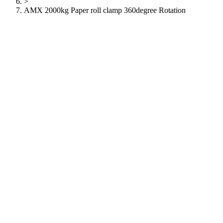
>
AMX 2000kg Paper roll clamp 360degree Rotation