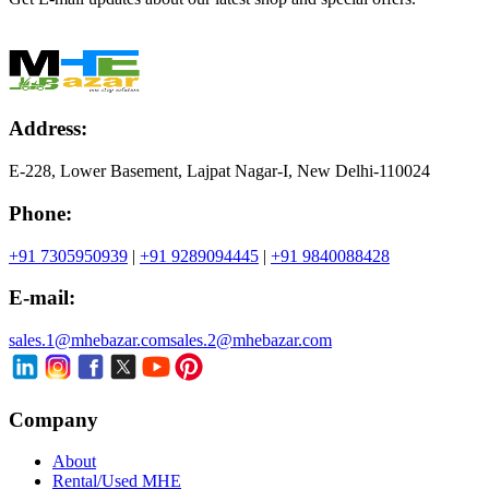
Address:
E-228, Lower Basement, Lajpat Nagar-I, New Delhi-110024
Phone:
+91 7305950939
|
+91 9289094445
|
+91 9840088428
E-mail:
sales.1@mhebazar.com
sales.2@mhebazar.com
Company
About
Rental/Used MHE