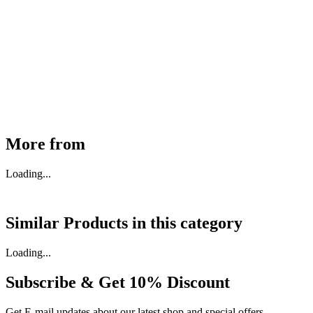
MHE Bazar Tiller Handle For NINGBO RUYI
30910000017
₹
46,350
Available
Buy Now
More from
Loading...
Similar Products in
this category
Loading...
Subscribe & Get
10% Discount
Get E-mail updates about our latest shop and special offers.