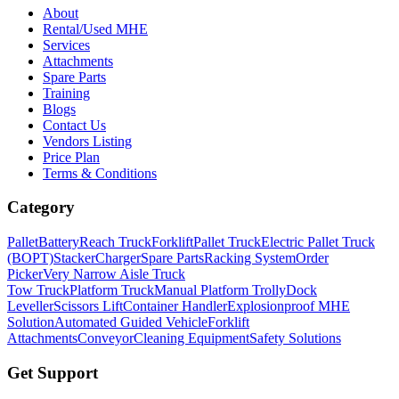
About
Rental/Used MHE
Services
Attachments
Spare Parts
Training
Blogs
Contact Us
Vendors Listing
Price Plan
Terms & Conditions
Category
Pallet
Battery
Reach Truck
Forklift
Pallet Truck
Electric Pallet Truck
(BOPT)
Stacker
Charger
Spare Parts
Racking System
Order
Picker
Very Narrow Aisle Truck
Tow Truck
Platform Truck
Manual Platform Trolly
Dock
Leveller
Scissors Lift
Container Handler
Explosionproof MHE
Solution
Automated Guided Vehicle
Forklift
Attachments
Conveyor
Cleaning Equipment
Safety Solutions
Get Support