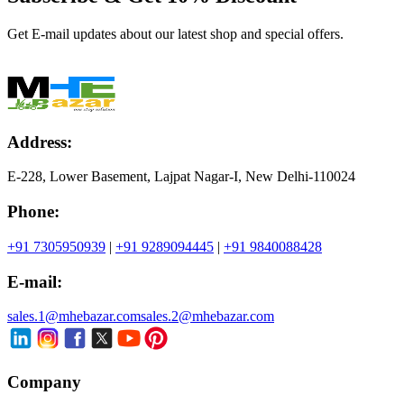
Get E-mail updates about our latest shop and special offers.
Address:
E-228, Lower Basement, Lajpat Nagar-I, New Delhi-110024
Phone:
+91 7305950939
|
+91 9289094445
|
+91 9840088428
E-mail:
sales.1@mhebazar.com
sales.2@mhebazar.com
Company