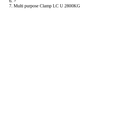
>
Multi purpose Clamp LC U 2800KG