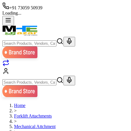
+91 73059 50939
Loading...
Home
>
Forklift Attachments
>
Mechanical Attchment