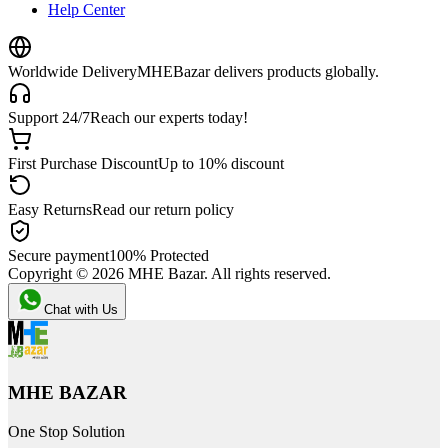
Help Center
Worldwide Delivery
MHEBazar delivers products globally.
Support 24/7
Reach our experts today!
First Purchase Discount
Up to 10% discount
Easy Returns
Read our return policy
Secure payment
100% Protected
Copyright ©
2026
MHE Bazar. All rights reserved.
Chat with Us
MHE BAZAR
One Stop Solution