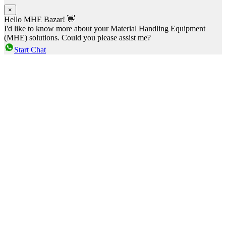
×
Hello MHE Bazar! 👋
I'd like to know more about your Material Handling Equipment
(MHE) solutions. Could you please assist me?
Start Chat