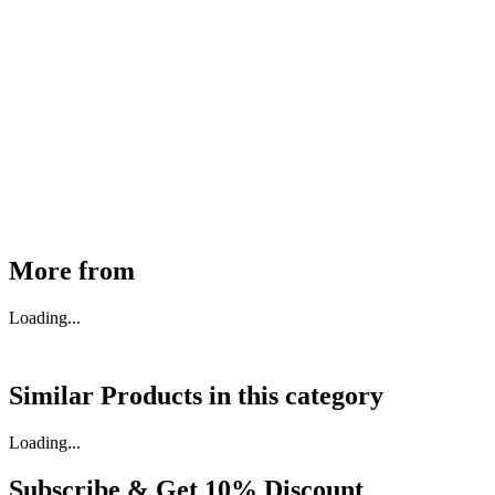
MHE Bazar Tiller Handle For NINGBO RUYI
30910000017
₹
46,350
Available
Buy Now
More from
Loading...
Similar Products in
this category
Loading...
Subscribe & Get
10% Discount