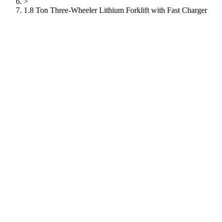
>
1.8 Ton Three-Wheeler Lithium Forklift with Fast Charger