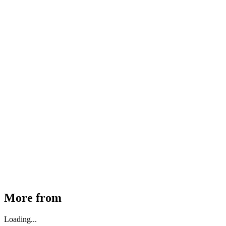
MHE Bazar Tiller Handle For NINGBO RUYI
30910000017
₹
46,350
Available
Buy Now
More from
Loading...