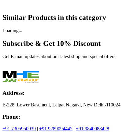
Similar Products in
this category
Loading...
Subscribe & Get
10% Discount
Get E-mail updates about our latest shop and special offers.
Address:
E-228, Lower Basement, Lajpat Nagar-I, New Delhi-110024
Phone:
+91 7305950939
|
+91 9289094445
|
+91 9840088428