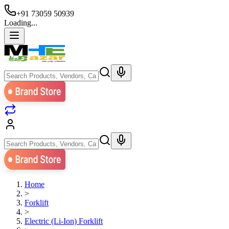
+91 73059 50939
Loading...
Home
>
Forklift
>
Electric (Li-Ion) Forklift