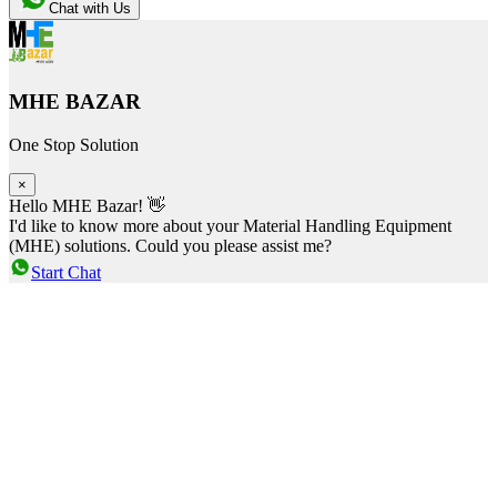
Chat with Us
MHE BAZAR
One Stop Solution
×
Hello MHE Bazar! 👋
I'd like to know more about your Material Handling Equipment
(MHE) solutions. Could you please assist me?
Start Chat