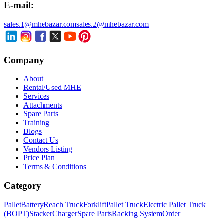
E-mail:
sales.1@mhebazar.com
sales.2@mhebazar.com
Company
About
Rental/Used MHE
Services
Attachments
Spare Parts
Training
Blogs
Contact Us
Vendors Listing
Price Plan
Terms & Conditions
Category
Pallet
Battery
Reach Truck
Forklift
Pallet Truck
Electric Pallet Truck
(BOPT)
Stacker
Charger
Spare Parts
Racking System
Order