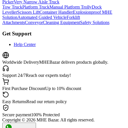
Picker
Very Narrow Aisle Truck
Tow Truck
Platform Truck
Manual Platform Trolly
Dock
Leveller
Scissors Lift
Container Handler
Explosionproof MHE
Solution
Automated Guided Vehicle
Forklift
Attachments
Conveyor
Cleaning Equipment
Safety Solutions
Get Support
Help Center
Worldwide Delivery
MHEBazar delivers products globally.
Support 24/7
Reach our experts today!
First Purchase Discount
Up to 10% discount
Easy Returns
Read our return policy
Secure payment
100% Protected
Copyright ©
2026
MHE Bazar. All rights reserved.