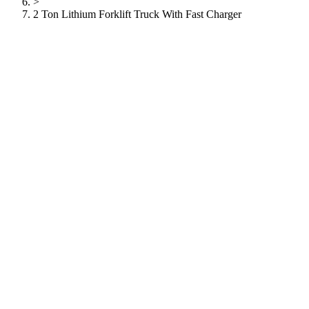
>
2 Ton Lithium Forklift Truck With Fast Charger