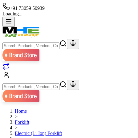
+91 73059 50939
Loading...
Home
>
Forklift
>
Electric (Li-Ion) Forklift