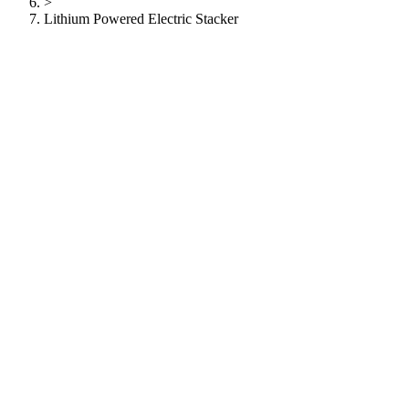
>
Lithium Powered Electric Stacker