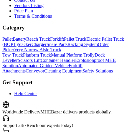
Contact Us
Vendors Listing
Price Plan
Terms & Conditions
Category
Pallet
Battery
Reach Truck
Forklift
Pallet Truck
Electric Pallet Truck
(BOPT)
Stacker
Charger
Spare Parts
Racking System
Order
Picker
Very Narrow Aisle Truck
Tow Truck
Platform Truck
Manual Platform Trolly
Dock
Leveller
Scissors Lift
Container Handler
Explosionproof MHE
Solution
Automated Guided Vehicle
Forklift
Attachments
Conveyor
Cleaning Equipment
Safety Solutions
Get Support
Help Center
Worldwide Delivery
MHEBazar delivers products globally.
Support 24/7
Reach our experts today!