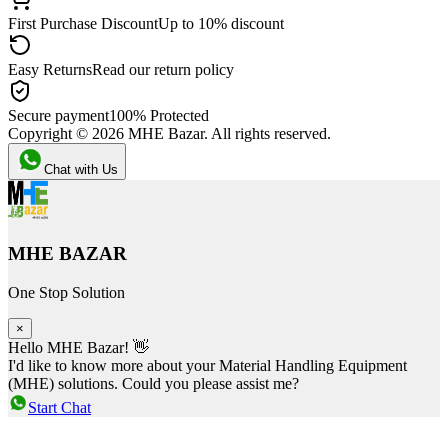
First Purchase Discount
Up to 10% discount
Easy Returns
Read our return policy
Secure payment
100% Protected
Copyright ©
2026
MHE Bazar. All rights reserved.
Chat with Us
MHE BAZAR
One Stop Solution
×
Hello MHE Bazar! 👋
I'd like to know more about your Material Handling Equipment
(MHE) solutions. Could you please assist me?
Start Chat