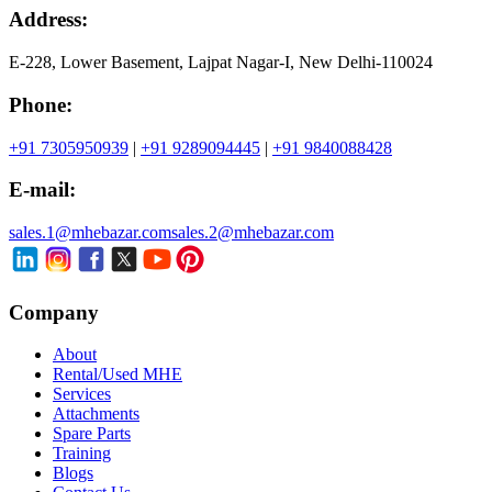
Address:
E-228, Lower Basement, Lajpat Nagar-I, New Delhi-110024
Phone:
+91 7305950939
|
+91 9289094445
|
+91 9840088428
E-mail:
sales.1@mhebazar.com
sales.2@mhebazar.com
Company
About
Rental/Used MHE
Services
Attachments
Spare Parts
Training
Blogs