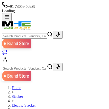
+91 73059 50939
Loading...
Home
>
Stacker
>
Electric Stacker