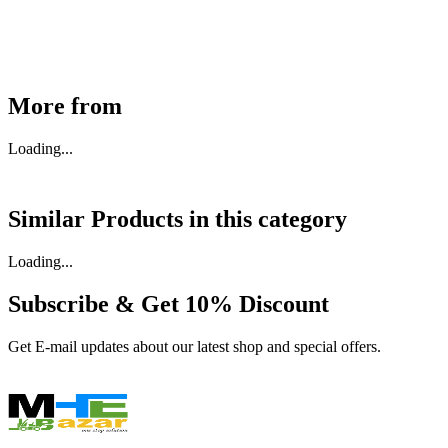
Available
Buy Now
More from
Loading...
Similar Products in
this category
Loading...
Subscribe & Get
10% Discount
Get E-mail updates about our latest shop and special offers.