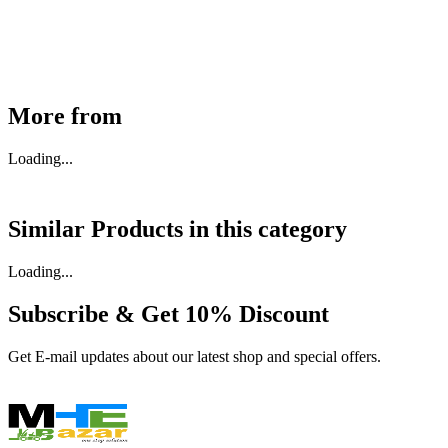
Available
Buy Now
More from
Loading...
Similar Products in
this category
Loading...
Subscribe & Get
10% Discount
Get E-mail updates about our latest shop and special offers.