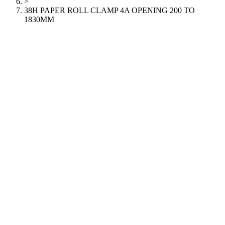
>
38H PAPER ROLL CLAMP 4A OPENING 200 TO
1830MM