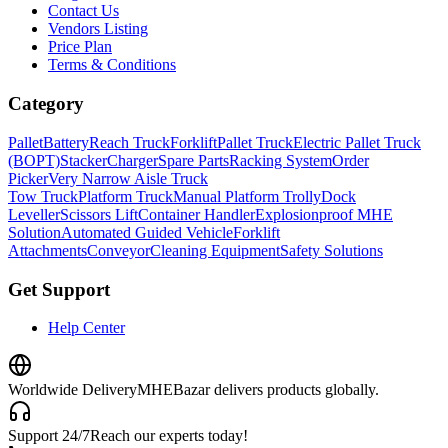
Contact Us
Vendors Listing
Price Plan
Terms & Conditions
Category
Pallet
Battery
Reach Truck
Forklift
Pallet Truck
Electric Pallet Truck
(BOPT)
Stacker
Charger
Spare Parts
Racking System
Order
Picker
Very Narrow Aisle Truck
Tow Truck
Platform Truck
Manual Platform Trolly
Dock
Leveller
Scissors Lift
Container Handler
Explosionproof MHE
Solution
Automated Guided Vehicle
Forklift
Attachments
Conveyor
Cleaning Equipment
Safety Solutions
Get Support
Help Center
Worldwide Delivery
MHEBazar delivers products globally.
Support 24/7
Reach our experts today!