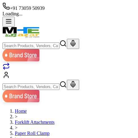
+91 73059 50939
Loading...
Home
>
Forklift Attachments
>
Paper Roll Clamp