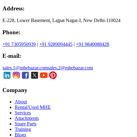
Address:
E-228, Lower Basement, Lajpat Nagar-I, New Delhi-110024
Phone:
+91 7305950939
|
+91 9289094445
|
+91 9840088428
E-mail:
sales.1@mhebazar.com
sales.2@mhebazar.com
Company
About
Rental/Used MHE
Services
Attachments
Spare Parts
Training
Blogs