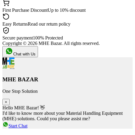
First Purchase Discount
Up to 10% discount
Easy Returns
Read our return policy
Secure payment
100% Protected
Copyright ©
2026
MHE Bazar. All rights reserved.
Chat with Us
MHE BAZAR
One Stop Solution
×
Hello MHE Bazar! 👋
I'd like to know more about your Material Handling Equipment
(MHE) solutions. Could you please assist me?
Start Chat