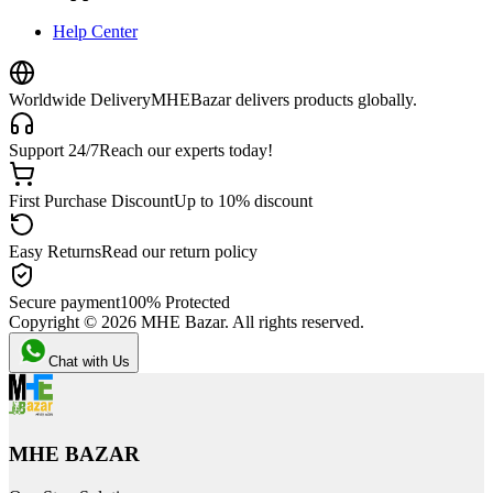
Help Center
Worldwide Delivery
MHEBazar delivers products globally.
Support 24/7
Reach our experts today!
First Purchase Discount
Up to 10% discount
Easy Returns
Read our return policy
Secure payment
100% Protected
Copyright ©
2026
MHE Bazar. All rights reserved.
Chat with Us
MHE BAZAR