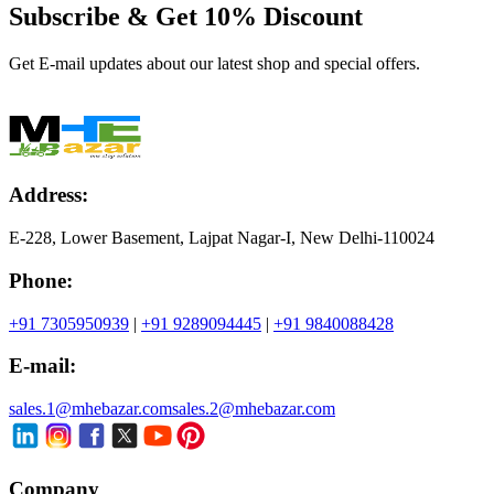
Subscribe & Get
10% Discount
Get E-mail updates about our latest shop and special offers.
Address:
E-228, Lower Basement, Lajpat Nagar-I, New Delhi-110024
Phone:
+91 7305950939
|
+91 9289094445
|
+91 9840088428
E-mail:
sales.1@mhebazar.com
sales.2@mhebazar.com
Company