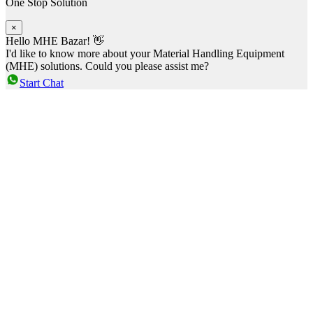
One Stop Solution
×
Hello MHE Bazar! 👋
I'd like to know more about your Material Handling Equipment
(MHE) solutions. Could you please assist me?
Start Chat