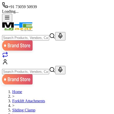
+91 73059 50939
Loading...
Home
>
Forklift Attachments
>
Sliding Clamp