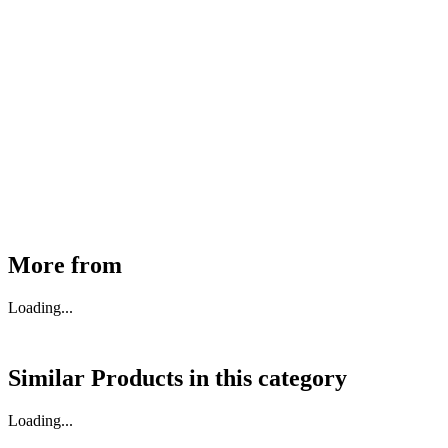
MHE Bazar Tiller Handle For NINGBO RUYI
30910000017
₹
46,350
Available
Buy Now
More from
Loading...
Similar Products in
this category
Loading...