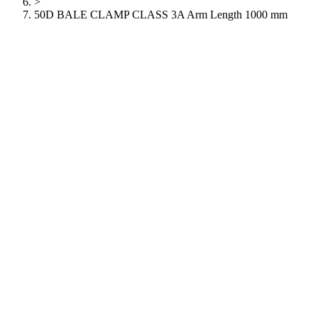
>
50D BALE CLAMP CLASS 3A Arm Length 1000 mm