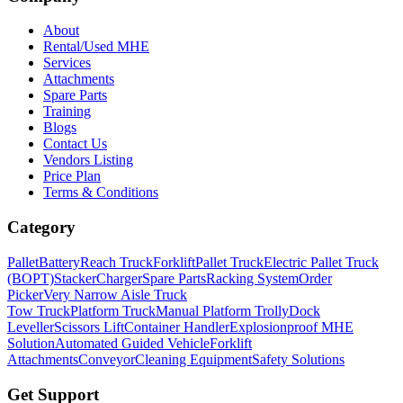
About
Rental/Used MHE
Services
Attachments
Spare Parts
Training
Blogs
Contact Us
Vendors Listing
Price Plan
Terms & Conditions
Category
Pallet
Battery
Reach Truck
Forklift
Pallet Truck
Electric Pallet Truck
(BOPT)
Stacker
Charger
Spare Parts
Racking System
Order
Picker
Very Narrow Aisle Truck
Tow Truck
Platform Truck
Manual Platform Trolly
Dock
Leveller
Scissors Lift
Container Handler
Explosionproof MHE
Solution
Automated Guided Vehicle
Forklift
Attachments
Conveyor
Cleaning Equipment
Safety Solutions
Get Support