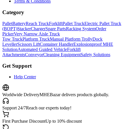
Terms & Conditions
Category
Pallet
Battery
Reach Truck
Forklift
Pallet Truck
Electric Pallet Truck
(BOPT)
Stacker
Charger
Spare Parts
Racking System
Order
Picker
Very Narrow Aisle Truck
Tow Truck
Platform Truck
Manual Platform Trolly
Dock
Leveller
Scissors Lift
Container Handler
Explosionproof MHE
Solution
Automated Guided Vehicle
Forklift
Attachments
Conveyor
Cleaning Equipment
Safety Solutions
Get Support
Help Center
Worldwide Delivery
MHEBazar delivers products globally.
Support 24/7
Reach our experts today!
First Purchase Discount
Up to 10% discount