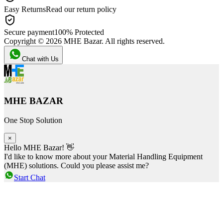
Easy Returns
Read our return policy
Secure payment
100% Protected
Copyright ©
2026
MHE Bazar. All rights reserved.
Chat with Us
MHE BAZAR
One Stop Solution
×
Hello MHE Bazar! 👋
I'd like to know more about your Material Handling Equipment
(MHE) solutions. Could you please assist me?
Start Chat