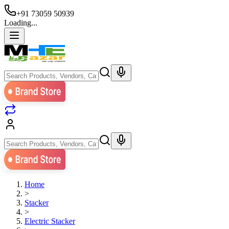
+91 73059 50939
Loading...
Home
>
Stacker
>
Electric Stacker