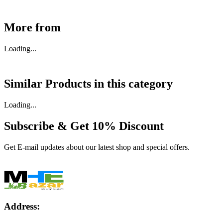
More from
Loading...
Similar Products in
this category
Loading...
Subscribe & Get
10% Discount
Get E-mail updates about our latest shop and special offers.
Address: