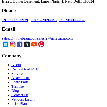
E-228, Lower Basement, Lajpat Nagar-I, New Delhi-110024
Phone:
+91 7305950939
|
+91 9289094445
|
+91 9840088428
E-mail:
sales.1@mhebazar.com
sales.2@mhebazar.com
Company
About
Rental/Used MHE
Services
Attachments
Spare Parts
Training
Blogs
Contact Us
Vendors Listing
Price Plan