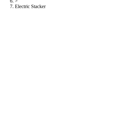
>
Electric Stacker