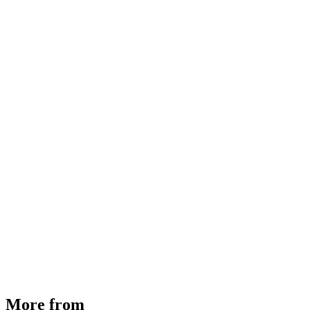
MHE Bazar Tiller Handle For NINGBO RUYI
30910000017
₹
46,350
Available
Buy Now
More from