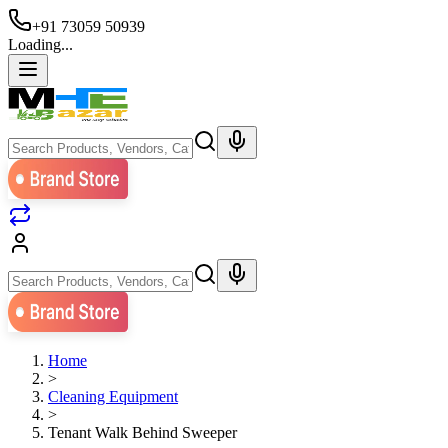
+91 73059 50939
Loading...
Home
>
Cleaning Equipment
>
Tenant Walk Behind Sweeper