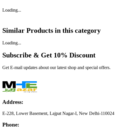
Loading...
Similar Products in
this category
Loading...
Subscribe & Get
10% Discount
Get E-mail updates about our latest shop and special offers.
Address:
E-228, Lower Basement, Lajpat Nagar-I, New Delhi-110024
Phone: