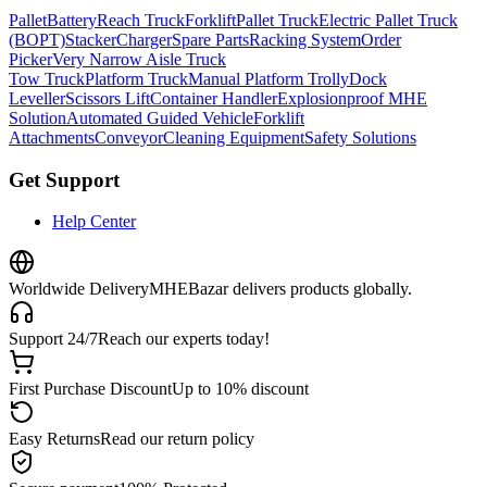
Pallet
Battery
Reach Truck
Forklift
Pallet Truck
Electric Pallet Truck
(BOPT)
Stacker
Charger
Spare Parts
Racking System
Order
Picker
Very Narrow Aisle Truck
Tow Truck
Platform Truck
Manual Platform Trolly
Dock
Leveller
Scissors Lift
Container Handler
Explosionproof MHE
Solution
Automated Guided Vehicle
Forklift
Attachments
Conveyor
Cleaning Equipment
Safety Solutions
Get Support
Help Center
Worldwide Delivery
MHEBazar delivers products globally.
Support 24/7
Reach our experts today!
First Purchase Discount
Up to 10% discount
Easy Returns
Read our return policy