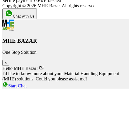
Secure payment
100% Protected
Copyright ©
2026
MHE Bazar. All rights reserved.
Chat with Us
MHE BAZAR
One Stop Solution
×
Hello MHE Bazar! 👋
I'd like to know more about your Material Handling Equipment
(MHE) solutions. Could you please assist me?
Start Chat