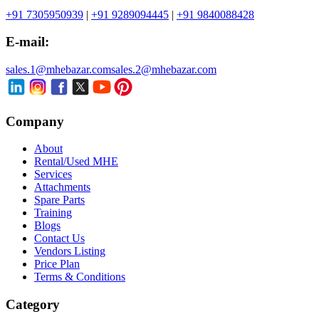
+91 7305950939
|
+91 9289094445
|
+91 9840088428
E-mail:
sales.1@mhebazar.com
sales.2@mhebazar.com
Company
About
Rental/Used MHE
Services
Attachments
Spare Parts
Training
Blogs
Contact Us
Vendors Listing
Price Plan
Terms & Conditions
Category