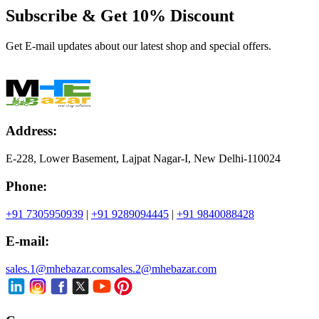
Subscribe & Get
10% Discount
Get E-mail updates about our latest shop and special offers.
Address:
E-228, Lower Basement, Lajpat Nagar-I, New Delhi-110024
Phone:
+91 7305950939
|
+91 9289094445
|
+91 9840088428
E-mail:
sales.1@mhebazar.com
sales.2@mhebazar.com