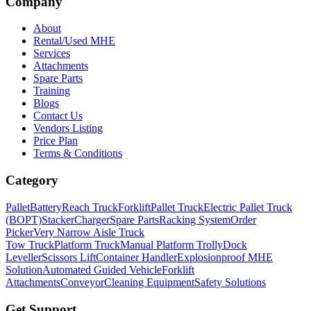
Company
About
Rental/Used MHE
Services
Attachments
Spare Parts
Training
Blogs
Contact Us
Vendors Listing
Price Plan
Terms & Conditions
Category
Pallet
Battery
Reach Truck
Forklift
Pallet Truck
Electric Pallet Truck
(BOPT)
Stacker
Charger
Spare Parts
Racking System
Order
Picker
Very Narrow Aisle Truck
Tow Truck
Platform Truck
Manual Platform Trolly
Dock
Leveller
Scissors Lift
Container Handler
Explosionproof MHE
Solution
Automated Guided Vehicle
Forklift
Attachments
Conveyor
Cleaning Equipment
Safety Solutions
Get Support