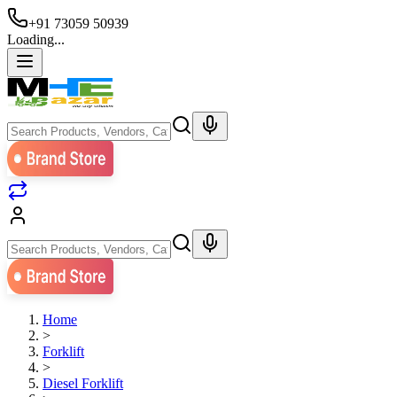
+91 73059 50939
Loading...
Home
>
Forklift
>
Diesel Forklift