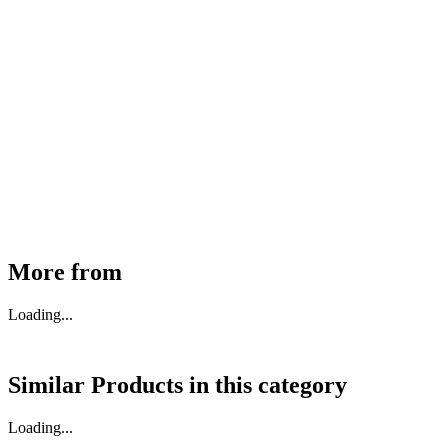
MHE Bazar Tiller Handle For NINGBO RUYI
30910000017
₹
46,350
Available
Buy Now
More from
Loading...
Similar Products in
this category
Loading...