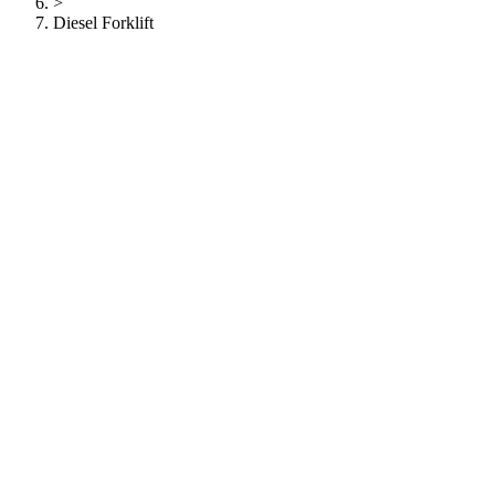
>
Diesel Forklift