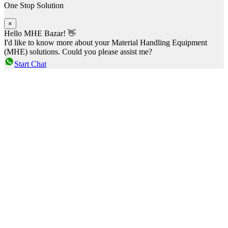
One Stop Solution
×
Hello MHE Bazar! 👋
I'd like to know more about your Material Handling Equipment
(MHE) solutions. Could you please assist me?
Start Chat