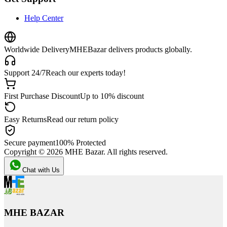
Help Center
Worldwide Delivery
MHEBazar delivers products globally.
Support 24/7
Reach our experts today!
First Purchase Discount
Up to 10% discount
Easy Returns
Read our return policy
Secure payment
100% Protected
Copyright ©
2026
MHE Bazar. All rights reserved.
Chat with Us
MHE BAZAR