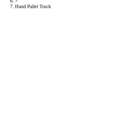
>
Hand Pallet Truck