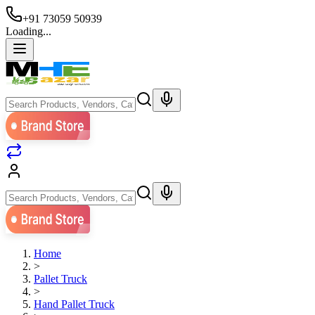
+91 73059 50939
Loading...
Home
>
Pallet Truck
>
Hand Pallet Truck