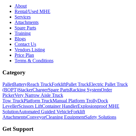
About
Rental/Used MHE
Services
Attachments
Spare Parts
Training
Blogs
Contact Us
Vendors Listing
Price Plan
Terms & Conditions
Category
Pallet
Battery
Reach Truck
Forklift
Pallet Truck
Electric Pallet Truck
(BOPT)
Stacker
Charger
Spare Parts
Racking System
Order
Picker
Very Narrow Aisle Truck
Tow Truck
Platform Truck
Manual Platform Trolly
Dock
Leveller
Scissors Lift
Container Handler
Explosionproof MHE
Solution
Automated Guided Vehicle
Forklift
Attachments
Conveyor
Cleaning Equipment
Safety Solutions
Get Support