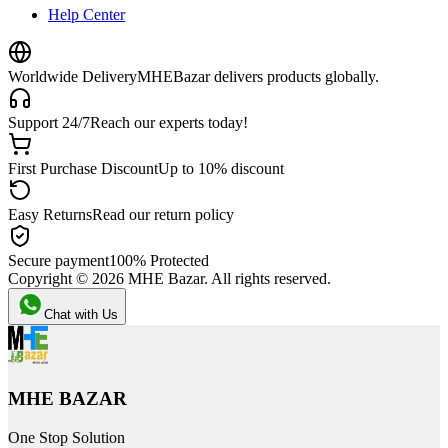
Help Center
Worldwide Delivery
MHEBazar delivers products globally.
Support 24/7
Reach our experts today!
First Purchase Discount
Up to 10% discount
Easy Returns
Read our return policy
Secure payment
100% Protected
Copyright ©
2026
MHE Bazar. All rights reserved.
Chat with Us
MHE BAZAR
One Stop Solution