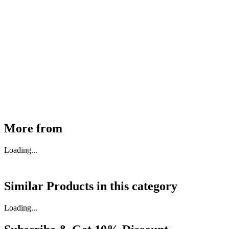
MHE Bazar Tiller Handle For NINGBO RUYI
30910000017
₹
46,350
Available
Buy Now
More from
Loading...
Similar Products in
this category
Loading...