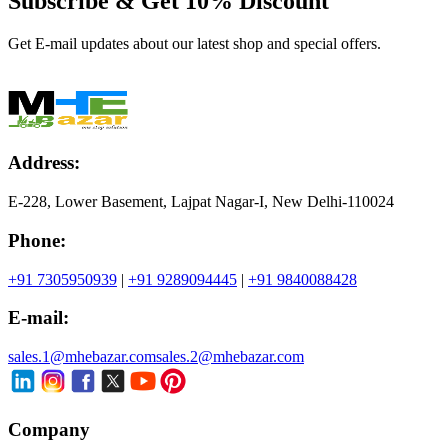
Subscribe & Get
10% Discount
Get E-mail updates about our latest shop and special offers.
Address:
E-228, Lower Basement, Lajpat Nagar-I, New Delhi-110024
Phone:
+91 7305950939
|
+91 9289094445
|
+91 9840088428
E-mail:
sales.1@mhebazar.com
sales.2@mhebazar.com
Company