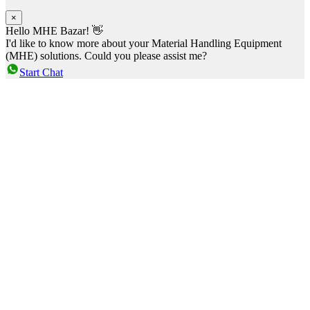
×
Hello MHE Bazar! 👋
I'd like to know more about your Material Handling Equipment
(MHE) solutions. Could you please assist me?
Start Chat