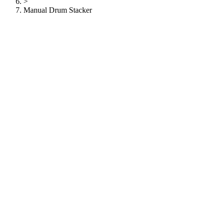
>
Manual Drum Stacker