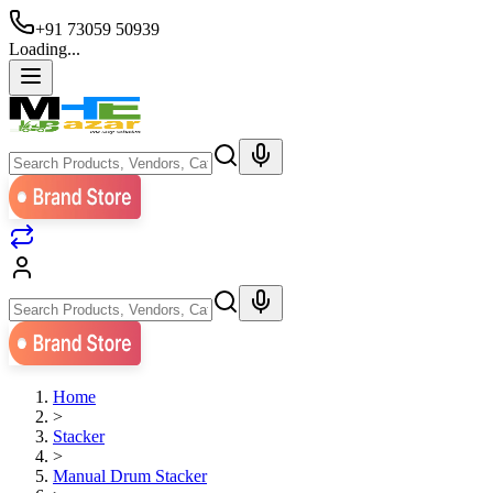
+91 73059 50939
Loading...
Home
>
Stacker
>
Manual Drum Stacker