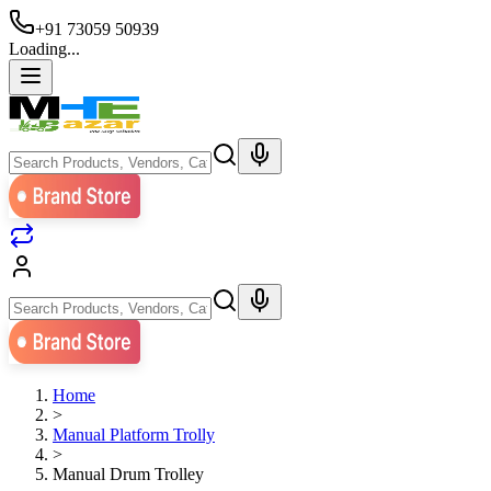
+91 73059 50939
Loading...
Home
>
Manual Platform Trolly
>
Manual Drum Trolley