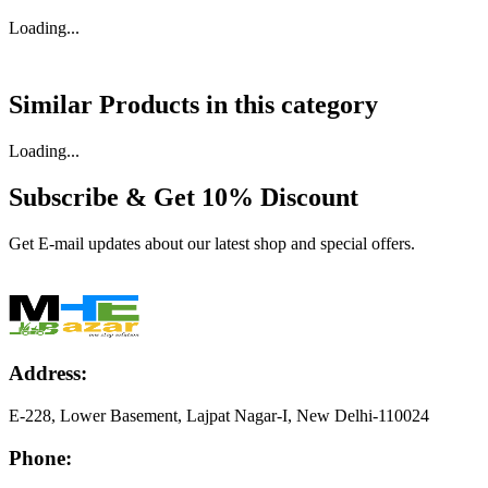
Loading...
Similar Products in
this category
Loading...
Subscribe & Get
10% Discount
Get E-mail updates about our latest shop and special offers.
Address:
E-228, Lower Basement, Lajpat Nagar-I, New Delhi-110024
Phone: