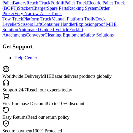
Pallet
Battery
Reach Truck
Forklift
Pallet Truck
Electric Pallet Truck
(BOPT)
Stacker
Charger
Spare Parts
Racking System
Order
Picker
Very Narrow Aisle Truck
Tow Truck
Platform Truck
Manual Platform Trolly
Dock
Leveller
Scissors Lift
Container Handler
Explosionproof MHE
Solution
Automated Guided Vehicle
Forklift
Attachments
Conveyor
Cleaning Equipment
Safety Solutions
Get Support
Help Center
Worldwide Delivery
MHEBazar delivers products globally.
Support 24/7
Reach our experts today!
First Purchase Discount
Up to 10% discount
Easy Returns
Read our return policy
Secure payment
100% Protected