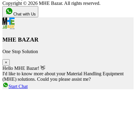
Copyright ©
2026
MHE Bazar. All rights reserved.
Chat with Us
MHE BAZAR
One Stop Solution
×
Hello MHE Bazar! 👋
I'd like to know more about your Material Handling Equipment
(MHE) solutions. Could you please assist me?
Start Chat