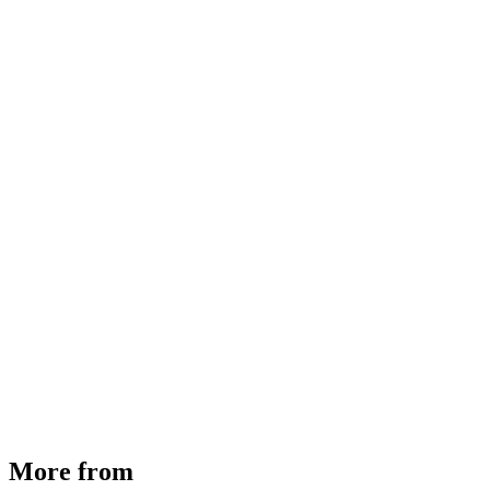
MHE Bazar Tiller Handle For NINGBO RUYI
30910000017
₹
46,350
Available
Buy Now
More from