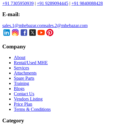
+91 7305950939
|
+91 9289094445
|
+91 9840088428
E-mail:
sales.1@mhebazar.com
sales.2@mhebazar.com
Company
About
Rental/Used MHE
Services
Attachments
Spare Parts
Training
Blogs
Contact Us
Vendors Listing
Price Plan
Terms & Conditions
Category