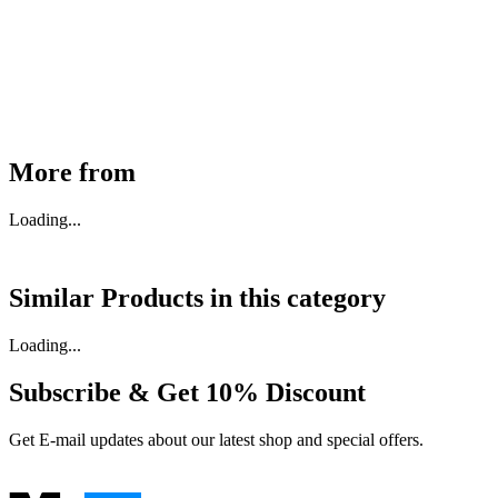
30910000017
₹
46,350
Available
Buy Now
More from
Loading...
Similar Products in
this category
Loading...
Subscribe & Get
10% Discount
Get E-mail updates about our latest shop and special offers.