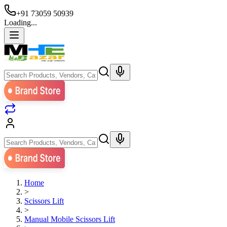
+91 73059 50939
Loading...
Home
>
Scissors Lift
>
Manual Mobile Scissors Lift