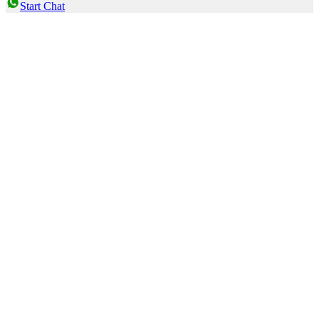
Start Chat