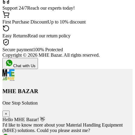
Support 24/7
Reach our experts today!
First Purchase Discount
Up to 10% discount
Easy Returns
Read our return policy
Secure payment
100% Protected
Copyright ©
2026
MHE Bazar. All rights reserved.
Chat with Us
MHE BAZAR
One Stop Solution
×
Hello MHE Bazar! 👋
I'd like to know more about your Material Handling Equipment
(MHE) solutions. Could you please assist me?