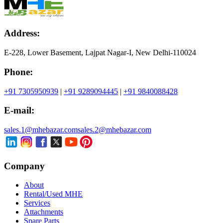
Address:
E-228, Lower Basement, Lajpat Nagar-I, New Delhi-110024
Phone:
+91 7305950939
|
+91 9289094445
|
+91 9840088428
E-mail:
sales.1@mhebazar.com
sales.2@mhebazar.com
Company
About
Rental/Used MHE
Services
Attachments
Spare Parts