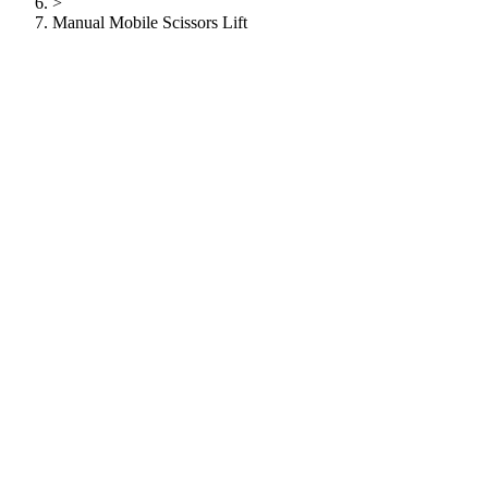
>
Manual Mobile Scissors Lift