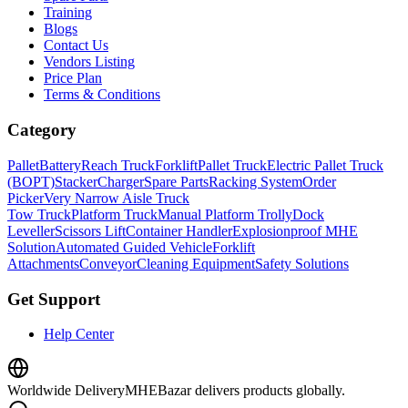
Training
Blogs
Contact Us
Vendors Listing
Price Plan
Terms & Conditions
Category
Pallet
Battery
Reach Truck
Forklift
Pallet Truck
Electric Pallet Truck
(BOPT)
Stacker
Charger
Spare Parts
Racking System
Order
Picker
Very Narrow Aisle Truck
Tow Truck
Platform Truck
Manual Platform Trolly
Dock
Leveller
Scissors Lift
Container Handler
Explosionproof MHE
Solution
Automated Guided Vehicle
Forklift
Attachments
Conveyor
Cleaning Equipment
Safety Solutions
Get Support
Help Center
Worldwide Delivery
MHEBazar delivers products globally.