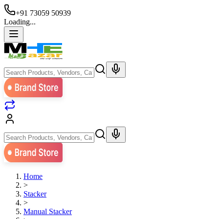
+91 73059 50939
Loading...
Home
>
Stacker
>
Manual Stacker