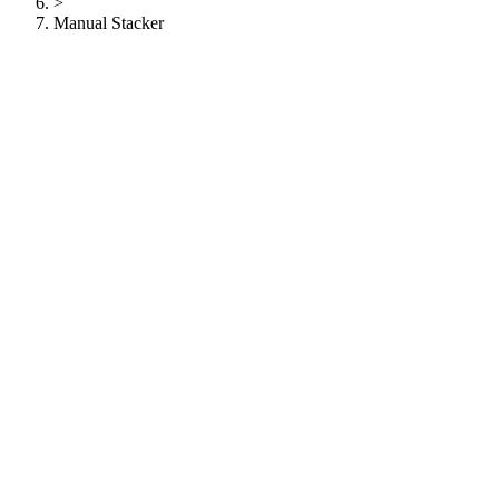
>
Manual Stacker