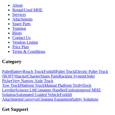
About
Rental/Used MHE
Services
Attachments
Spare Parts
Training
Blogs
Contact Us
Vendors Listing
Price Plan
Terms & Conditions
Category
Pallet
Battery
Reach Truck
Forklift
Pallet Truck
Electric Pallet Truck
(BOPT)
Stacker
Charger
Spare Parts
Racking System
Order
Picker
Very Narrow Aisle Truck
Tow Truck
Platform Truck
Manual Platform Trolly
Dock
Leveller
Scissors Lift
Container Handler
Explosionproof MHE
Solution
Automated Guided Vehicle
Forklift
Attachments
Conveyor
Cleaning Equipment
Safety Solutions
Get Support