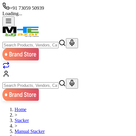
+91 73059 50939
Loading...
Home
>
Stacker
>
Manual Stacker