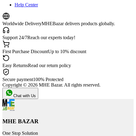
Help Center
Worldwide Delivery
MHEBazar delivers products globally.
Support 24/7
Reach our experts today!
First Purchase Discount
Up to 10% discount
Easy Returns
Read our return policy
Secure payment
100% Protected
Copyright ©
2026
MHE Bazar. All rights reserved.
Chat with Us
MHE BAZAR
One Stop Solution