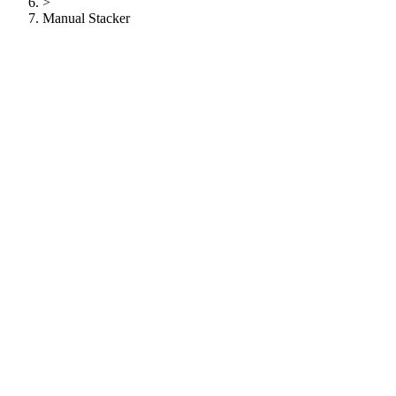
>
Manual Stacker