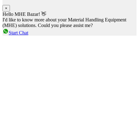
×
Hello MHE Bazar! 👋
I'd like to know more about your Material Handling Equipment
(MHE) solutions. Could you please assist me?
Start Chat