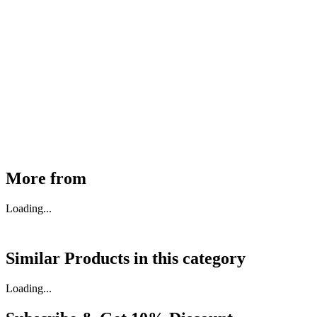
MHE Bazar Tiller Handle For NINGBO RUYI
30910000017
₹
46,350
Available
Buy Now
More from
Loading...
Similar Products in
this category
Loading...