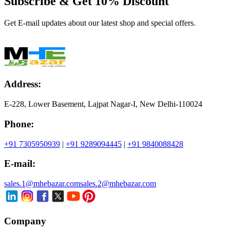
Subscribe & Get
10% Discount
Get E-mail updates about our latest shop and special offers.
Address:
E-228, Lower Basement, Lajpat Nagar-I, New Delhi-110024
Phone:
+91 7305950939
|
+91 9289094445
|
+91 9840088428
E-mail:
sales.1@mhebazar.com
sales.2@mhebazar.com
Company