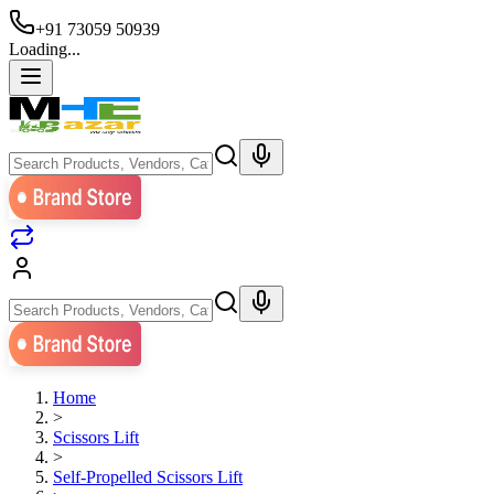
+91 73059 50939
Loading...
Home
>
Scissors Lift
>
Self-Propelled Scissors Lift