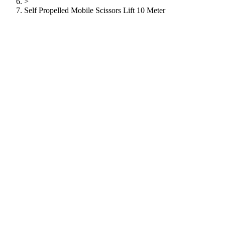
>
Self Propelled Mobile Scissors Lift 10 Meter