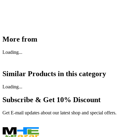
₹
46,350
Available
Buy Now
More from
Loading...
Similar Products in
this category
Loading...
Subscribe & Get
10% Discount
Get E-mail updates about our latest shop and special offers.