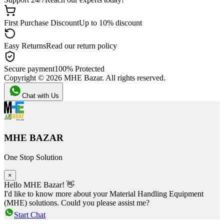
First Purchase Discount
Up to 10% discount
Easy Returns
Read our return policy
Secure payment
100% Protected
Copyright ©
2026
MHE Bazar. All rights reserved.
Chat with Us
MHE BAZAR
One Stop Solution
×
Hello MHE Bazar! 👋
I'd like to know more about your Material Handling Equipment
(MHE) solutions. Could you please assist me?
Start Chat