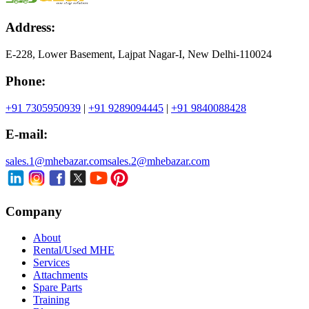
Address:
E-228, Lower Basement, Lajpat Nagar-I, New Delhi-110024
Phone:
+91 7305950939
|
+91 9289094445
|
+91 9840088428
E-mail:
sales.1@mhebazar.com
sales.2@mhebazar.com
Company
About
Rental/Used MHE
Services
Attachments
Spare Parts
Training