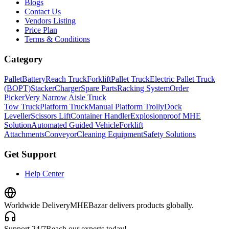
Blogs
Contact Us
Vendors Listing
Price Plan
Terms & Conditions
Category
Pallet
Battery
Reach Truck
Forklift
Pallet Truck
Electric Pallet Truck
(BOPT)
Stacker
Charger
Spare Parts
Racking System
Order
Picker
Very Narrow Aisle Truck
Tow Truck
Platform Truck
Manual Platform Trolly
Dock
Leveller
Scissors Lift
Container Handler
Explosionproof MHE
Solution
Automated Guided Vehicle
Forklift
Attachments
Conveyor
Cleaning Equipment
Safety Solutions
Get Support
Help Center
Worldwide Delivery
MHEBazar delivers products globally.
Support 24/7
Reach our experts today!