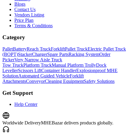
Blogs
Contact Us
Vendors Listing
Price Plan
Terms & Conditions
Category
Pallet
Battery
Reach Truck
Forklift
Pallet Truck
Electric Pallet Truck
(BOPT)
Stacker
Charger
Spare Parts
Racking System
Order
Picker
Very Narrow Aisle Truck
Tow Truck
Platform Truck
Manual Platform Trolly
Dock
Leveller
Scissors Lift
Container Handler
Explosionproof MHE
Solution
Automated Guided Vehicle
Forklift
Attachments
Conveyor
Cleaning Equipment
Safety Solutions
Get Support
Help Center
Worldwide Delivery
MHEBazar delivers products globally.