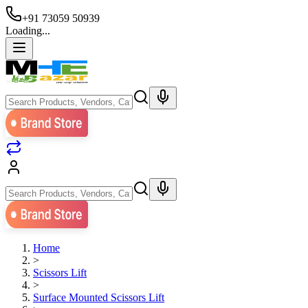
+91 73059 50939
Loading...
Home
>
Scissors Lift
>
Surface Mounted Scissors Lift