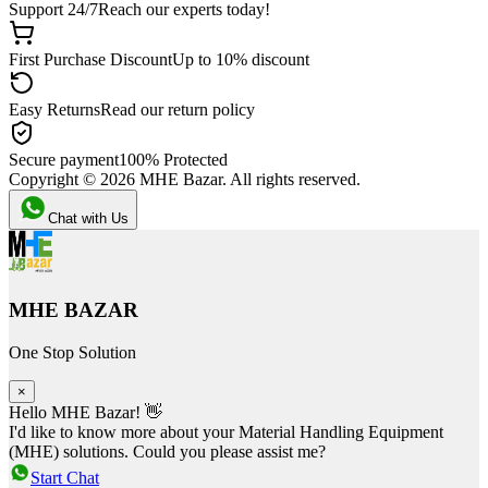
Support 24/7
Reach our experts today!
First Purchase Discount
Up to 10% discount
Easy Returns
Read our return policy
Secure payment
100% Protected
Copyright ©
2026
MHE Bazar. All rights reserved.
Chat with Us
MHE BAZAR
One Stop Solution
×
Hello MHE Bazar! 👋
I'd like to know more about your Material Handling Equipment
(MHE) solutions. Could you please assist me?
Start Chat