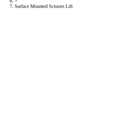
>
Surface Mounted Scissors Lift