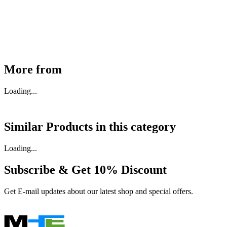
₹
46,350
Available
Buy Now
More from
Loading...
Similar Products in
this category
Loading...
Subscribe & Get
10% Discount
Get E-mail updates about our latest shop and special offers.