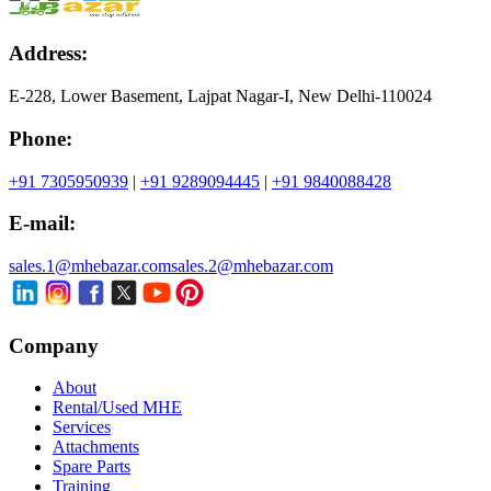
Address:
E-228, Lower Basement, Lajpat Nagar-I, New Delhi-110024
Phone:
+91 7305950939
|
+91 9289094445
|
+91 9840088428
E-mail:
sales.1@mhebazar.com
sales.2@mhebazar.com
Company
About
Rental/Used MHE
Services
Attachments
Spare Parts
Training