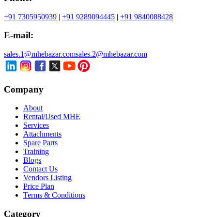
+91 7305950939
|
+91 9289094445
|
+91 9840088428
E-mail:
sales.1@mhebazar.com
sales.2@mhebazar.com
Company
About
Rental/Used MHE
Services
Attachments
Spare Parts
Training
Blogs
Contact Us
Vendors Listing
Price Plan
Terms & Conditions
Category