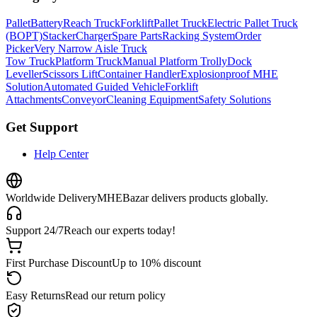
Pallet
Battery
Reach Truck
Forklift
Pallet Truck
Electric Pallet Truck
(BOPT)
Stacker
Charger
Spare Parts
Racking System
Order
Picker
Very Narrow Aisle Truck
Tow Truck
Platform Truck
Manual Platform Trolly
Dock
Leveller
Scissors Lift
Container Handler
Explosionproof MHE
Solution
Automated Guided Vehicle
Forklift
Attachments
Conveyor
Cleaning Equipment
Safety Solutions
Get Support
Help Center
Worldwide Delivery
MHEBazar delivers products globally.
Support 24/7
Reach our experts today!
First Purchase Discount
Up to 10% discount
Easy Returns
Read our return policy