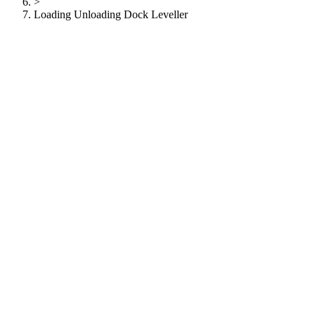
>
Loading Unloading Dock Leveller