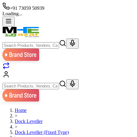
+91 73059 50939
Loading...
Home
>
Dock Leveller
>
Dock Leveller (Fixed Type)