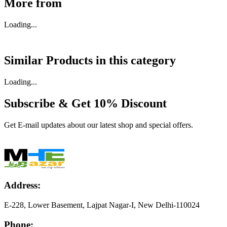
More from
Loading...
Similar Products in
this category
Loading...
Subscribe & Get
10% Discount
Get E-mail updates about our latest shop and special offers.
Address:
E-228, Lower Basement, Lajpat Nagar-I, New Delhi-110024
Phone: