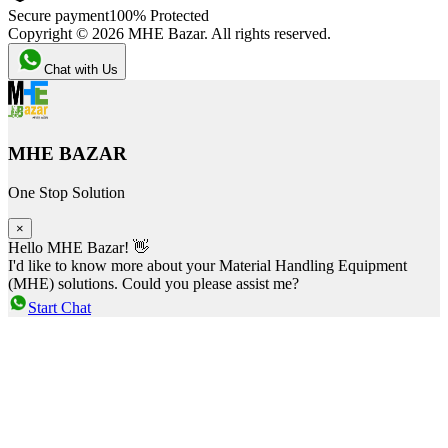
Secure payment
100% Protected
Copyright ©
2026
MHE Bazar. All rights reserved.
Chat with Us
MHE BAZAR
One Stop Solution
×
Hello MHE Bazar! 👋
I'd like to know more about your Material Handling Equipment
(MHE) solutions. Could you please assist me?
Start Chat