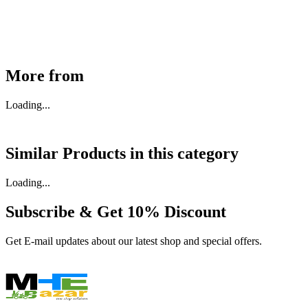
Available
Buy Now
More from
Loading...
Similar Products in
this category
Loading...
Subscribe & Get
10% Discount
Get E-mail updates about our latest shop and special offers.