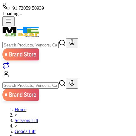
+91 73059 50939
Loading...
Home
>
Scissors Lift
>
Goods Lift