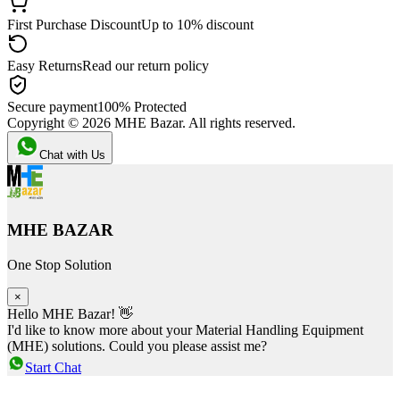
First Purchase Discount
Up to 10% discount
Easy Returns
Read our return policy
Secure payment
100% Protected
Copyright ©
2026
MHE Bazar. All rights reserved.
Chat with Us
MHE BAZAR
One Stop Solution
×
Hello MHE Bazar! 👋
I'd like to know more about your Material Handling Equipment
(MHE) solutions. Could you please assist me?
Start Chat