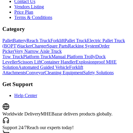
Contact Us
Vendors Listing
Price Plan
Terms & Conditions
Category
Pallet
Battery
Reach Truck
Forklift
Pallet Truck
Electric Pallet Truck
(BOPT)
Stacker
Charger
Spare Parts
Racking System
Order
Picker
Very Narrow Aisle Truck
Tow Truck
Platform Truck
Manual Platform Trolly
Dock
Leveller
Scissors Lift
Container Handler
Explosionproof MHE
Solution
Automated Guided Vehicle
Forklift
Attachments
Conveyor
Cleaning Equipment
Safety Solutions
Get Support
Help Center
Worldwide Delivery
MHEBazar delivers products globally.
Support 24/7
Reach our experts today!