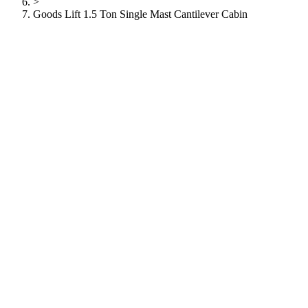
>
Goods Lift 1.5 Ton Single Mast Cantilever Cabin