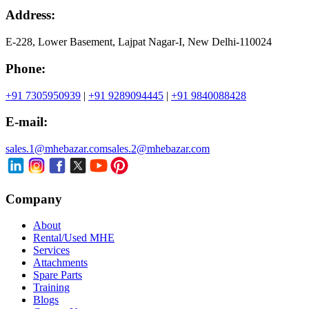
Address:
E-228, Lower Basement, Lajpat Nagar-I, New Delhi-110024
Phone:
+91 7305950939
|
+91 9289094445
|
+91 9840088428
E-mail:
sales.1@mhebazar.com
sales.2@mhebazar.com
Company
About
Rental/Used MHE
Services
Attachments
Spare Parts
Training
Blogs