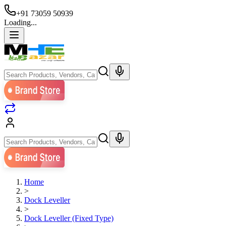
+91 73059 50939
Loading...
Home
>
Dock Leveller
>
Dock Leveller (Fixed Type)