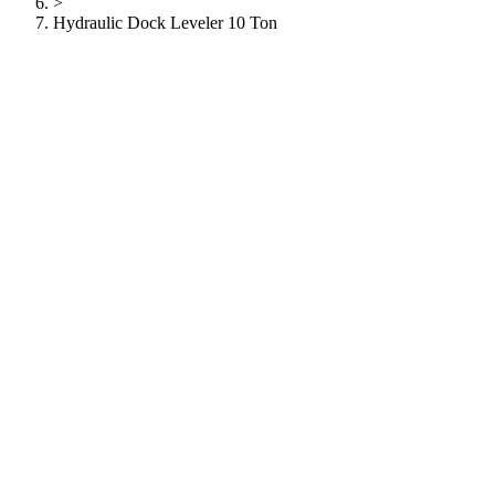
>
Hydraulic Dock Leveler 10 Ton