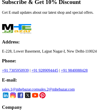
Subscribe & Get
10% Discount
Get E-mail updates about our latest shop and special offers.
Address:
E-228, Lower Basement, Lajpat Nagar-I, New Delhi-110024
Phone:
+91 7305950939
|
+91 9289094445
|
+91 9840088428
E-mail:
sales.1@mhebazar.com
sales.2@mhebazar.com
Company