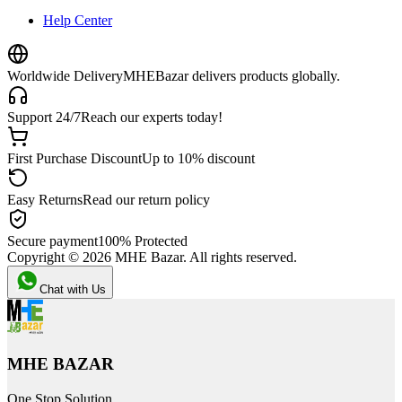
Help Center
Worldwide Delivery
MHEBazar delivers products globally.
Support 24/7
Reach our experts today!
First Purchase Discount
Up to 10% discount
Easy Returns
Read our return policy
Secure payment
100% Protected
Copyright ©
2026
MHE Bazar. All rights reserved.
Chat with Us
MHE BAZAR
One Stop Solution