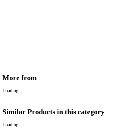
MHE Bazar Tiller Handle For NINGBO RUYI
30910000017
₹
46,350
Available
Buy Now
More from
Loading...
Similar Products in
this category
Loading...