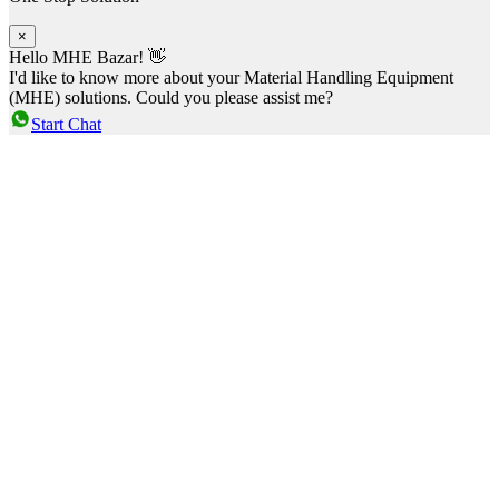
×
Hello MHE Bazar! 👋
I'd like to know more about your Material Handling Equipment
(MHE) solutions. Could you please assist me?
Start Chat