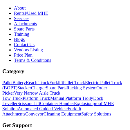
About
Rental/Used MHE
Services
Attachments
Spare Parts
Training
Blogs
Contact Us
Vendors Listing
Price Plan
Terms & Conditions
Category
Pallet
Battery
Reach Truck
Forklift
Pallet Truck
Electric Pallet Truck
(BOPT)
Stacker
Charger
Spare Parts
Racking System
Order
Picker
Very Narrow Aisle Truck
Tow Truck
Platform Truck
Manual Platform Trolly
Dock
Leveller
Scissors Lift
Container Handler
Explosionproof MHE
Solution
Automated Guided Vehicle
Forklift
Attachments
Conveyor
Cleaning Equipment
Safety Solutions
Get Support