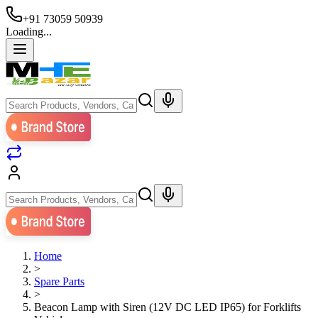
+91 73059 50939
Loading...
Home
>
Spare Parts
>
Beacon Lamp with Siren (12V DC LED IP65) for Forklifts