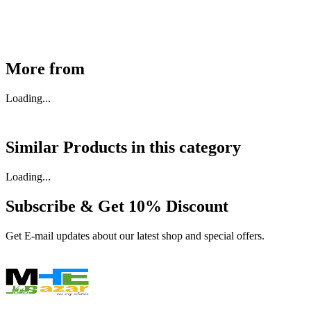
Buy Now
More from
Loading...
Similar Products in
this category
Loading...
Subscribe & Get
10% Discount
Get E-mail updates about our latest shop and special offers.