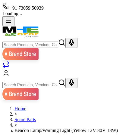
+91 73059 50939
Loading...
Home
>
Spare Parts
>
Beacon Lamp/Warning Light (Yellow 12V-80V 18W)