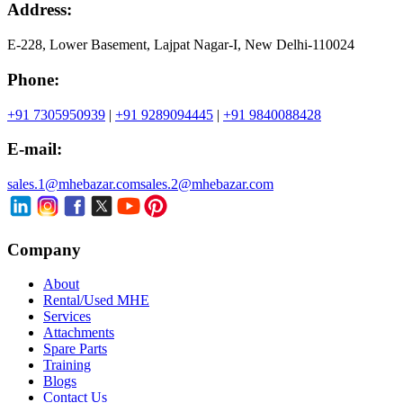
Address:
E-228, Lower Basement, Lajpat Nagar-I, New Delhi-110024
Phone:
+91 7305950939
|
+91 9289094445
|
+91 9840088428
E-mail:
sales.1@mhebazar.com
sales.2@mhebazar.com
Company
About
Rental/Used MHE
Services
Attachments
Spare Parts
Training
Blogs
Contact Us