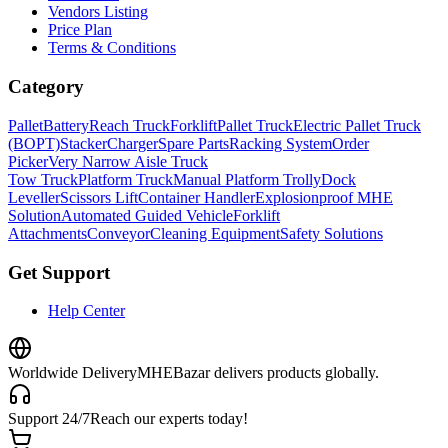
Vendors Listing
Price Plan
Terms & Conditions
Category
Pallet
Battery
Reach Truck
Forklift
Pallet Truck
Electric Pallet Truck
(BOPT)
Stacker
Charger
Spare Parts
Racking System
Order
Picker
Very Narrow Aisle Truck
Tow Truck
Platform Truck
Manual Platform Trolly
Dock
Leveller
Scissors Lift
Container Handler
Explosionproof MHE
Solution
Automated Guided Vehicle
Forklift
Attachments
Conveyor
Cleaning Equipment
Safety Solutions
Get Support
Help Center
Worldwide Delivery
MHEBazar delivers products globally.
Support 24/7
Reach our experts today!