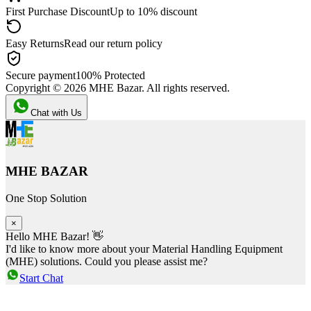
First Purchase Discount
Up to 10% discount
Easy Returns
Read our return policy
Secure payment
100% Protected
Copyright ©
2026
MHE Bazar. All rights reserved.
Chat with Us
MHE BAZAR
One Stop Solution
×
Hello MHE Bazar! 👋
I'd like to know more about your Material Handling Equipment
(MHE) solutions. Could you please assist me?
Start Chat