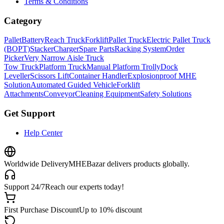
Terms & Conditions
Category
Pallet
Battery
Reach Truck
Forklift
Pallet Truck
Electric Pallet Truck
(BOPT)
Stacker
Charger
Spare Parts
Racking System
Order
Picker
Very Narrow Aisle Truck
Tow Truck
Platform Truck
Manual Platform Trolly
Dock
Leveller
Scissors Lift
Container Handler
Explosionproof MHE
Solution
Automated Guided Vehicle
Forklift
Attachments
Conveyor
Cleaning Equipment
Safety Solutions
Get Support
Help Center
Worldwide Delivery
MHEBazar delivers products globally.
Support 24/7
Reach our experts today!
First Purchase Discount
Up to 10% discount