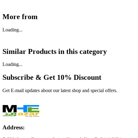
More from
Loading...
Similar Products in
this category
Loading...
Subscribe & Get
10% Discount
Get E-mail updates about our latest shop and special offers.
Address: