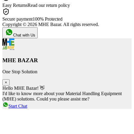
Easy Returns
Read our return policy
Secure payment
100% Protected
Copyright ©
2026
MHE Bazar. All rights reserved.
Chat with Us
MHE BAZAR
One Stop Solution
×
Hello MHE Bazar! 👋
I'd like to know more about your Material Handling Equipment
(MHE) solutions. Could you please assist me?
Start Chat