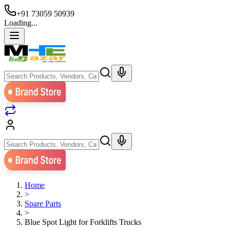
+91 73059 50939
Loading...
Home
>
Spare Parts
>
Blue Spot Light for Forklifts Trucks