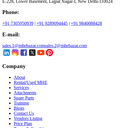
E-228, Lower Basement, Lajpat Nagar-I, New Delhi-110024
Phone:
+91 7305950939
|
+91 9289094445
|
+91 9840088428
E-mail:
sales.1@mhebazar.com
sales.2@mhebazar.com
Company
About
Rental/Used MHE
Services
Attachments
Spare Parts
Training
Blogs
Contact Us
Vendors Listing
Price Plan