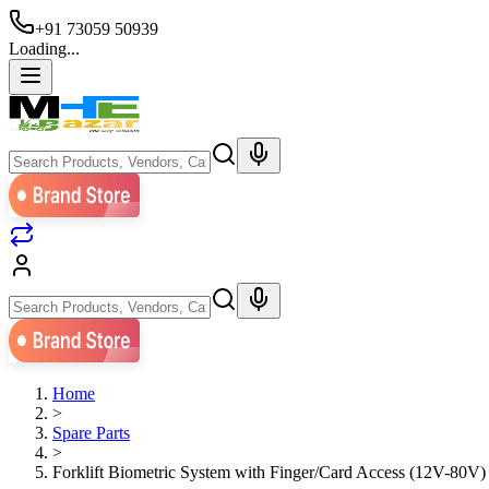
+91 73059 50939
Loading...
Home
>
Spare Parts
>
Forklift Biometric System with Finger/Card Access (12V-80V)