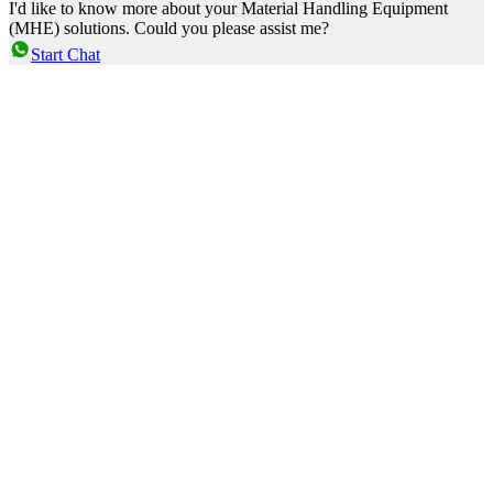
I'd like to know more about your Material Handling Equipment
(MHE) solutions. Could you please assist me?
Start Chat