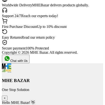
Worldwide Delivery
MHEBazar delivers products globally.
Support 24/7
Reach our experts today!
First Purchase Discount
Up to 10% discount
Easy Returns
Read our return policy
Secure payment
100% Protected
Copyright ©
2026
MHE Bazar. All rights reserved.
Chat with Us
MHE BAZAR
One Stop Solution
×
Hello MHE Bazar! 👋