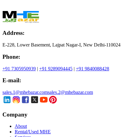
Address:
E-228, Lower Basement, Lajpat Nagar-I, New Delhi-110024
Phone:
+91 7305950939
|
+91 9289094445
|
+91 9840088428
E-mail:
sales.1@mhebazar.com
sales.2@mhebazar.com
Company
About
Rental/Used MHE