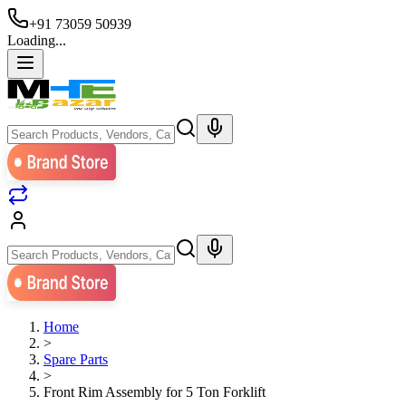
+91 73059 50939
Loading...
Home
>
Spare Parts
>
Front Rim Assembly for 5 Ton Forklift