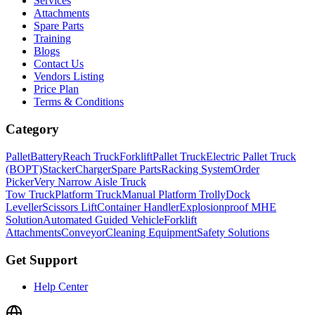
Services
Attachments
Spare Parts
Training
Blogs
Contact Us
Vendors Listing
Price Plan
Terms & Conditions
Category
Pallet
Battery
Reach Truck
Forklift
Pallet Truck
Electric Pallet Truck
(BOPT)
Stacker
Charger
Spare Parts
Racking System
Order
Picker
Very Narrow Aisle Truck
Tow Truck
Platform Truck
Manual Platform Trolly
Dock
Leveller
Scissors Lift
Container Handler
Explosionproof MHE
Solution
Automated Guided Vehicle
Forklift
Attachments
Conveyor
Cleaning Equipment
Safety Solutions
Get Support
Help Center