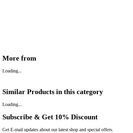
MHE Bazar Tiller Handle For NINGBO RUYI
30910000017
₹
46,350
Available
Buy Now
More from
Loading...
Similar Products in
this category
Loading...
Subscribe & Get
10% Discount
Get E-mail updates about our latest shop and special offers.