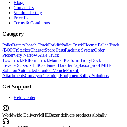
Blogs
Contact Us
Vendors Listing
Price Plan
Terms & Conditions
Category
Pallet
Battery
Reach Truck
Forklift
Pallet Truck
Electric Pallet Truck
(BOPT)
Stacker
Charger
Spare Parts
Racking System
Order
Picker
Very Narrow Aisle Truck
Tow Truck
Platform Truck
Manual Platform Trolly
Dock
Leveller
Scissors Lift
Container Handler
Explosionproof MHE
Solution
Automated Guided Vehicle
Forklift
Attachments
Conveyor
Cleaning Equipment
Safety Solutions
Get Support
Help Center
Worldwide Delivery
MHEBazar delivers products globally.