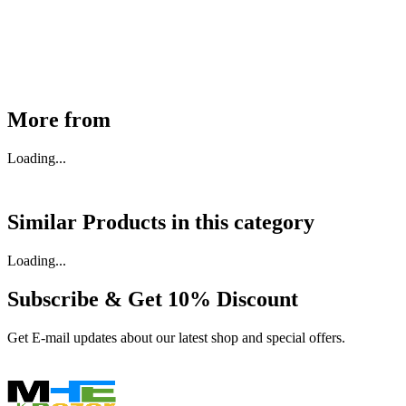
₹
46,350
Available
Buy Now
More from
Loading...
Similar Products in
this category
Loading...
Subscribe & Get
10% Discount
Get E-mail updates about our latest shop and special offers.