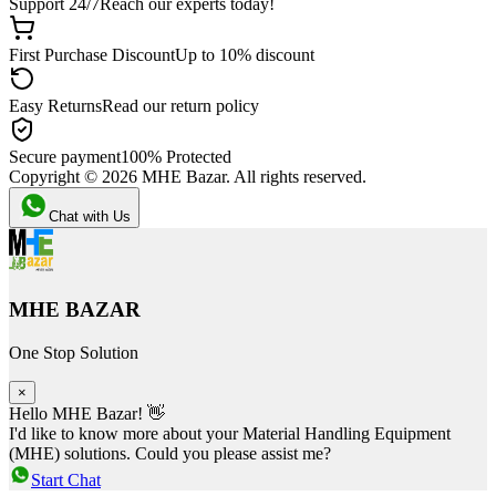
Support 24/7
Reach our experts today!
First Purchase Discount
Up to 10% discount
Easy Returns
Read our return policy
Secure payment
100% Protected
Copyright ©
2026
MHE Bazar. All rights reserved.
Chat with Us
MHE BAZAR
One Stop Solution
×
Hello MHE Bazar! 👋
I'd like to know more about your Material Handling Equipment
(MHE) solutions. Could you please assist me?
Start Chat