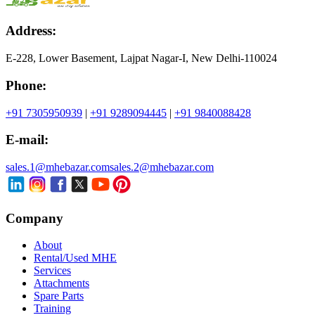
Address:
E-228, Lower Basement, Lajpat Nagar-I, New Delhi-110024
Phone:
+91 7305950939
|
+91 9289094445
|
+91 9840088428
E-mail:
sales.1@mhebazar.com
sales.2@mhebazar.com
Company
About
Rental/Used MHE
Services
Attachments
Spare Parts
Training