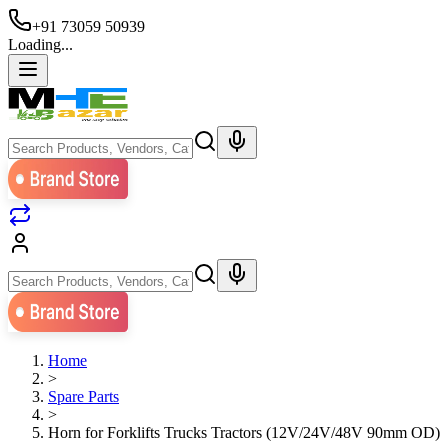
+91 73059 50939
Loading...
Home
>
Spare Parts
>
Horn for Forklifts Trucks Tractors (12V/24V/48V 90mm OD)