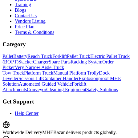
Training
Blogs
Contact Us
Vendors Listing
Price Plan
Terms & Conditions
Category
Pallet
Battery
Reach Truck
Forklift
Pallet Truck
Electric Pallet Truck
(BOPT)
Stacker
Charger
Spare Parts
Racking System
Order
Picker
Very Narrow Aisle Truck
Tow Truck
Platform Truck
Manual Platform Trolly
Dock
Leveller
Scissors Lift
Container Handler
Explosionproof MHE
Solution
Automated Guided Vehicle
Forklift
Attachments
Conveyor
Cleaning Equipment
Safety Solutions
Get Support
Help Center
Worldwide Delivery
MHEBazar delivers products globally.