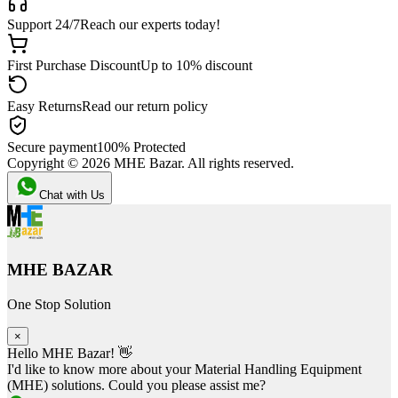
Support 24/7
Reach our experts today!
First Purchase Discount
Up to 10% discount
Easy Returns
Read our return policy
Secure payment
100% Protected
Copyright ©
2026
MHE Bazar. All rights reserved.
Chat with Us
MHE BAZAR
One Stop Solution
×
Hello MHE Bazar! 👋
I'd like to know more about your Material Handling Equipment
(MHE) solutions. Could you please assist me?