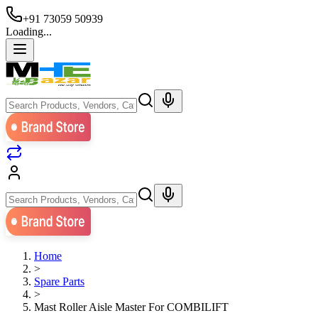
+91 73059 50939
Loading...
Home
>
Spare Parts
>
Mast Roller Aisle Master For COMBILIFT