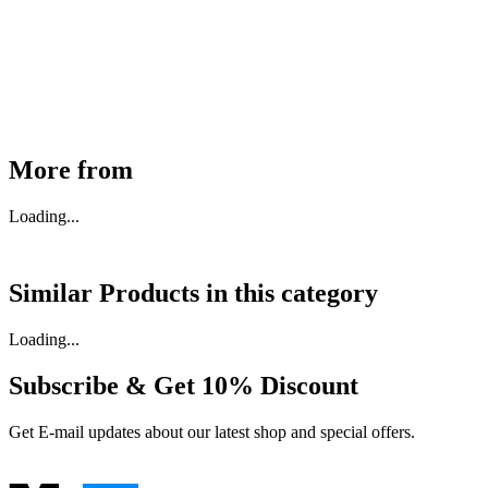
30910000017
₹
46,350
Available
Buy Now
More from
Loading...
Similar Products in
this category
Loading...
Subscribe & Get
10% Discount
Get E-mail updates about our latest shop and special offers.