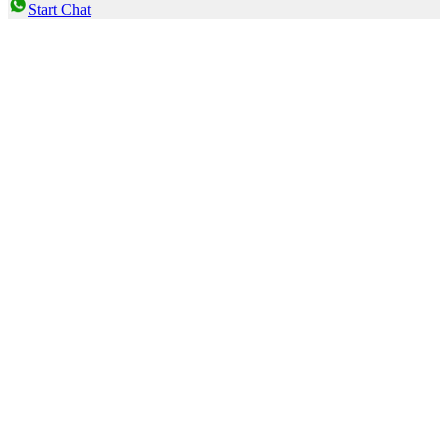
Start Chat