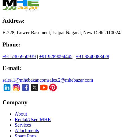
Address:
E-228, Lower Basement, Lajpat Nagar-I, New Delhi-110024
Phone:
+91 7305950939
|
+91 9289094445
|
+91 9840088428
E-mail:
sales.1@mhebazar.com
sales.2@mhebazar.com
Company
About
Rental/Used MHE
Services
Attachments
Spare Parts