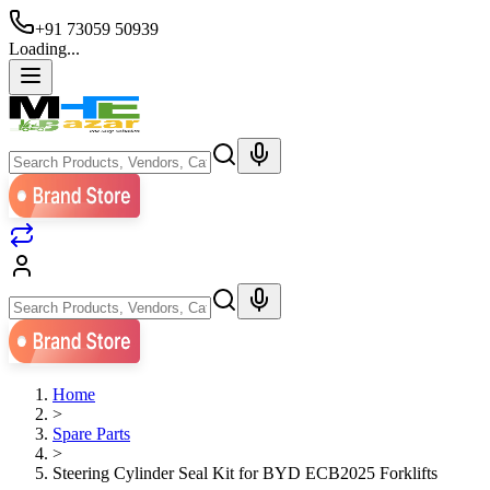
+91 73059 50939
Loading...
Home
>
Spare Parts
>
Steering Cylinder Seal Kit for BYD ECB2025 Forklifts