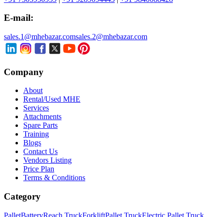
E-mail:
sales.1@mhebazar.com
sales.2@mhebazar.com
Company
About
Rental/Used MHE
Services
Attachments
Spare Parts
Training
Blogs
Contact Us
Vendors Listing
Price Plan
Terms & Conditions
Category
Pallet
Battery
Reach Truck
Forklift
Pallet Truck
Electric Pallet Truck