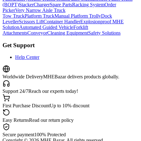
(BOPT)
Stacker
Charger
Spare Parts
Racking System
Order
Picker
Very Narrow Aisle Truck
Tow Truck
Platform Truck
Manual Platform Trolly
Dock
Leveller
Scissors Lift
Container Handler
Explosionproof MHE
Solution
Automated Guided Vehicle
Forklift
Attachments
Conveyor
Cleaning Equipment
Safety Solutions
Get Support
Help Center
Worldwide Delivery
MHEBazar delivers products globally.
Support 24/7
Reach our experts today!
First Purchase Discount
Up to 10% discount
Easy Returns
Read our return policy
Secure payment
100% Protected
Copyright ©
2026
MHE Bazar. All rights reserved.