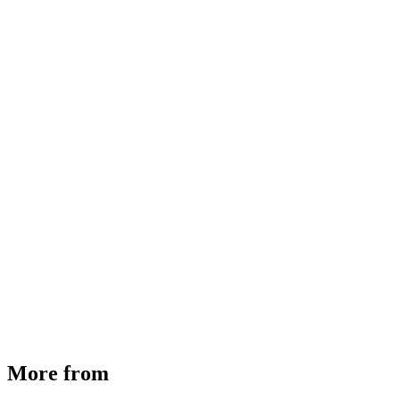
MHE Bazar Tiller Handle For NINGBO RUYI
30910000017
₹
46,350
Available
Buy Now
More from