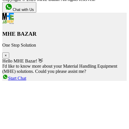
Chat with Us
MHE BAZAR
One Stop Solution
×
Hello MHE Bazar! 👋
I'd like to know more about your Material Handling Equipment
(MHE) solutions. Could you please assist me?
Start Chat