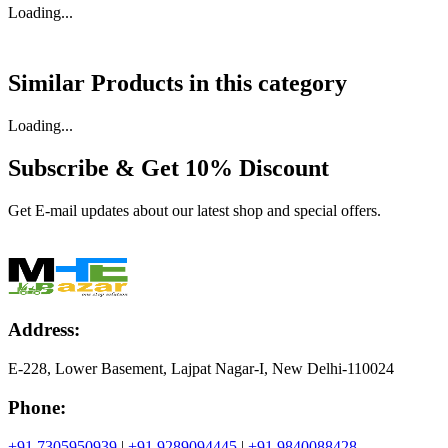
Loading...
Similar Products in
this category
Loading...
Subscribe & Get
10% Discount
Get E-mail updates about our latest shop and special offers.
Address:
E-228, Lower Basement, Lajpat Nagar-I, New Delhi-110024
Phone:
+91 7305950939
|
+91 9289094445
|
+91 9840088428