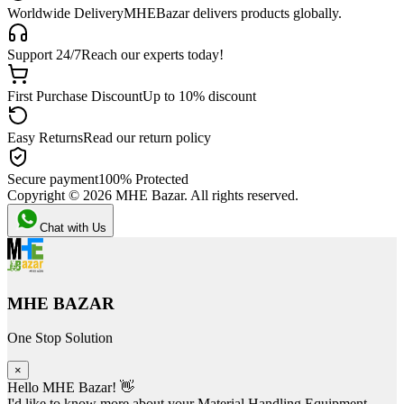
Worldwide Delivery
MHEBazar delivers products globally.
Support 24/7
Reach our experts today!
First Purchase Discount
Up to 10% discount
Easy Returns
Read our return policy
Secure payment
100% Protected
Copyright ©
2026
MHE Bazar. All rights reserved.
Chat with Us
MHE BAZAR
One Stop Solution
×
Hello MHE Bazar! 👋
I'd like to know more about your Material Handling Equipment