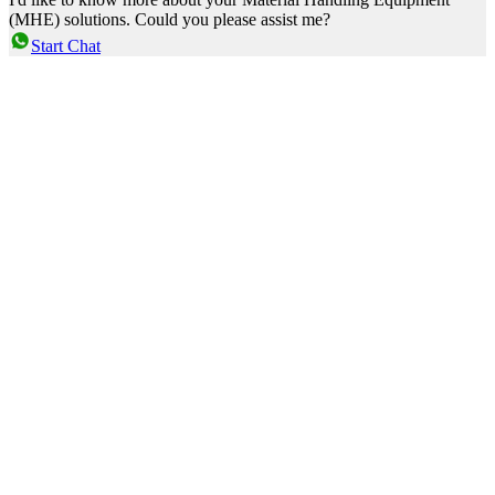
(MHE) solutions. Could you please assist me?
Start Chat