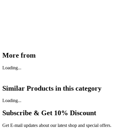
MHE Bazar Tiller Handle For NINGBO RUYI
30910000017
₹
46,350
Available
Buy Now
More from
Loading...
Similar Products in
this category
Loading...
Subscribe & Get
10% Discount
Get E-mail updates about our latest shop and special offers.