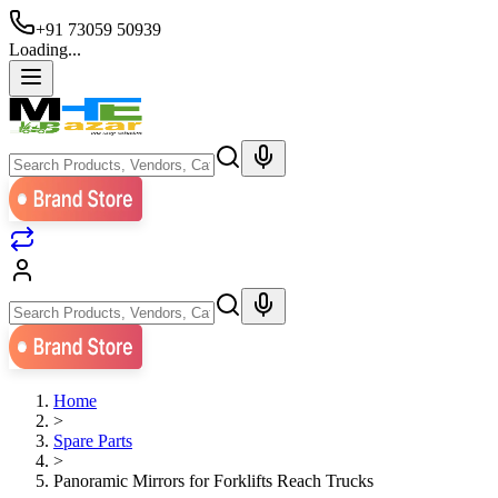
+91 73059 50939
Loading...
Home
>
Spare Parts
>
Panoramic Mirrors for Forklifts Reach Trucks