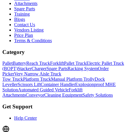
Attachments
Spare Parts
Training
Blogs
Contact Us
Vendors Listing
Price Plan
Terms & Conditions
Category
Pallet
Battery
Reach Truck
Forklift
Pallet Truck
Electric Pallet Truck
(BOPT)
Stacker
Charger
Spare Parts
Racking System
Order
Picker
Very Narrow Aisle Truck
Tow Truck
Platform Truck
Manual Platform Trolly
Dock
Leveller
Scissors Lift
Container Handler
Explosionproof MHE
Solution
Automated Guided Vehicle
Forklift
Attachments
Conveyor
Cleaning Equipment
Safety Solutions
Get Support
Help Center