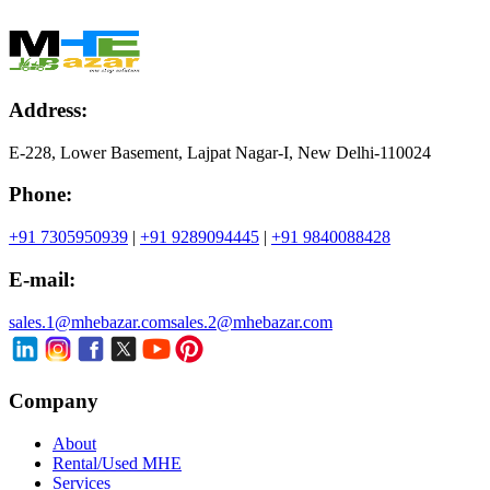
Address:
E-228, Lower Basement, Lajpat Nagar-I, New Delhi-110024
Phone:
+91 7305950939
|
+91 9289094445
|
+91 9840088428
E-mail:
sales.1@mhebazar.com
sales.2@mhebazar.com
Company
About
Rental/Used MHE
Services