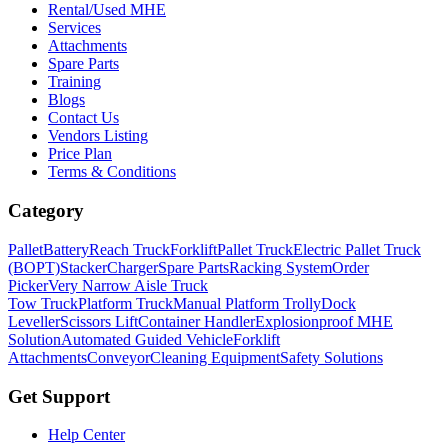
Rental/Used MHE
Services
Attachments
Spare Parts
Training
Blogs
Contact Us
Vendors Listing
Price Plan
Terms & Conditions
Category
Pallet
Battery
Reach Truck
Forklift
Pallet Truck
Electric Pallet Truck
(BOPT)
Stacker
Charger
Spare Parts
Racking System
Order
Picker
Very Narrow Aisle Truck
Tow Truck
Platform Truck
Manual Platform Trolly
Dock
Leveller
Scissors Lift
Container Handler
Explosionproof MHE
Solution
Automated Guided Vehicle
Forklift
Attachments
Conveyor
Cleaning Equipment
Safety Solutions
Get Support
Help Center