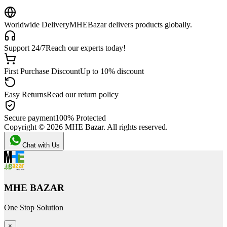
Worldwide Delivery
MHEBazar delivers products globally.
Support 24/7
Reach our experts today!
First Purchase Discount
Up to 10% discount
Easy Returns
Read our return policy
Secure payment
100% Protected
Copyright ©
2026
MHE Bazar. All rights reserved.
Chat with Us
MHE BAZAR
One Stop Solution
×