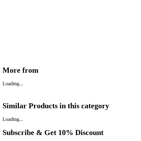
MHE Bazar Tiller Handle For NINGBO RUYI
30910000017
₹
46,350
Available
Buy Now
More from
Loading...
Similar Products in
this category
Loading...
Subscribe & Get
10% Discount