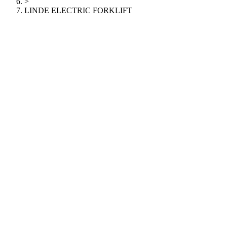
>
LINDE ELECTRIC FORKLIFT