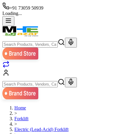
+91 73059 50939
Loading...
Home
>
Forklift
>
Electric (Lead-Acid) Forklift