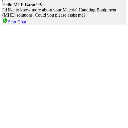
Hello MHE Bazar! 👋
I'd like to know more about your Material Handling Equipment
(MHE) solutions. Could you please assist me?
Start Chat