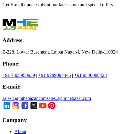
Get E-mail updates about our latest shop and special offers.
Address:
E-228, Lower Basement, Lajpat Nagar-I, New Delhi-110024
Phone:
+91 7305950939
|
+91 9289094445
|
+91 9840088428
E-mail:
sales.1@mhebazar.com
sales.2@mhebazar.com
Company
About