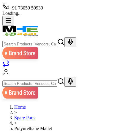
+91 73059 50939
Loading...
Home
>
Spare Parts
>
Polyurethane Mallet