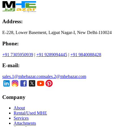
Address:
E-228, Lower Basement, Lajpat Nagar-I, New Delhi-110024
Phone:
+91 7305950939
|
+91 9289094445
|
+91 9840088428
E-mail:
sales.1@mhebazar.com
sales.2@mhebazar.com
Company
About
Rental/Used MHE
Services
Attachments