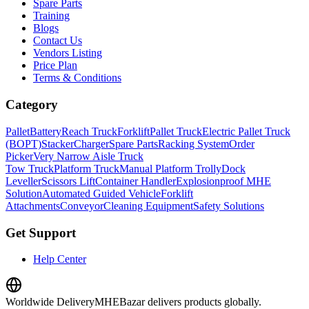
Spare Parts
Training
Blogs
Contact Us
Vendors Listing
Price Plan
Terms & Conditions
Category
Pallet
Battery
Reach Truck
Forklift
Pallet Truck
Electric Pallet Truck
(BOPT)
Stacker
Charger
Spare Parts
Racking System
Order
Picker
Very Narrow Aisle Truck
Tow Truck
Platform Truck
Manual Platform Trolly
Dock
Leveller
Scissors Lift
Container Handler
Explosionproof MHE
Solution
Automated Guided Vehicle
Forklift
Attachments
Conveyor
Cleaning Equipment
Safety Solutions
Get Support
Help Center
Worldwide Delivery
MHEBazar delivers products globally.