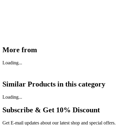
30910000017
₹
46,350
Available
Buy Now
More from
Loading...
Similar Products in
this category
Loading...
Subscribe & Get
10% Discount
Get E-mail updates about our latest shop and special offers.