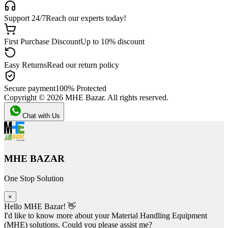
Support 24/7
Reach our experts today!
First Purchase Discount
Up to 10% discount
Easy Returns
Read our return policy
Secure payment
100% Protected
Copyright ©
2026
MHE Bazar. All rights reserved.
Chat with Us
MHE BAZAR
One Stop Solution
×
Hello MHE Bazar! 👋
I'd like to know more about your Material Handling Equipment
(MHE) solutions. Could you please assist me?