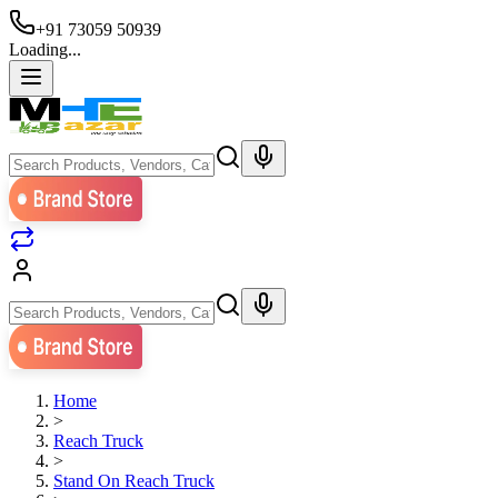
+91 73059 50939
Loading...
Home
>
Reach Truck
>
Stand On Reach Truck