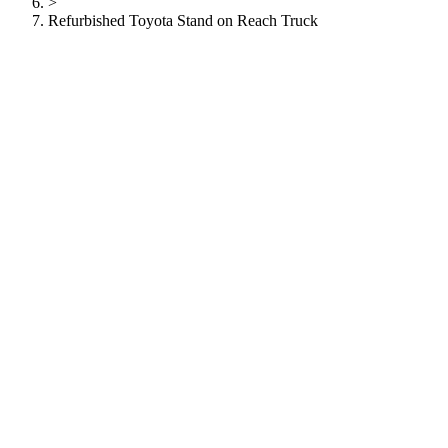
>
Refurbished Toyota Stand on Reach Truck