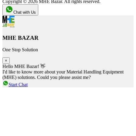
Copyright ©
2026
MHE Bazar. All rights reserved.
Chat with Us
MHE BAZAR
One Stop Solution
×
Hello MHE Bazar! 👋
I'd like to know more about your Material Handling Equipment
(MHE) solutions. Could you please assist me?
Start Chat