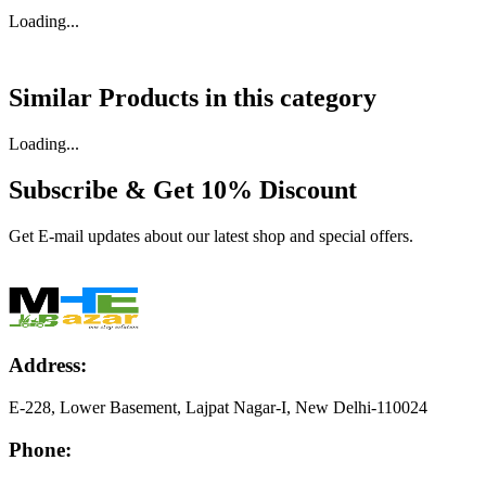
Loading...
Similar Products in
this category
Loading...
Subscribe & Get
10% Discount
Get E-mail updates about our latest shop and special offers.
Address:
E-228, Lower Basement, Lajpat Nagar-I, New Delhi-110024
Phone: