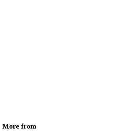
MHE Bazar Tiller Handle For NINGBO RUYI
30910000017
₹
46,350
Available
Buy Now
More from