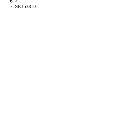
>
SE1538 D