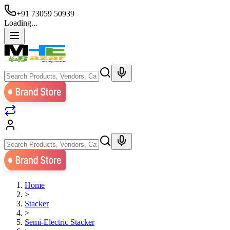
+91 73059 50939
Loading...
Home
>
Stacker
>
Semi-Electric Stacker