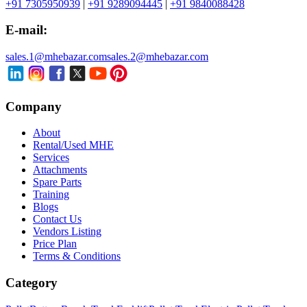
+91 7305950939
|
+91 9289094445
|
+91 9840088428
E-mail:
sales.1@mhebazar.com
sales.2@mhebazar.com
Company
About
Rental/Used MHE
Services
Attachments
Spare Parts
Training
Blogs
Contact Us
Vendors Listing
Price Plan
Terms & Conditions
Category