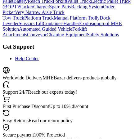
Pallet
Battery
Reach Truck
Forklift
Pallet Truck
Electric Pallet Truck
(BOPT)
Stacker
Charger
Spare Parts
Racking System
Order
Picker
Very Narrow Aisle Truck
Tow Truck
Platform Truck
Manual Platform Trolly
Dock
Leveller
Scissors Lift
Container Handler
Explosionproof MHE
Solution
Automated Guided Vehicle
Forklift
Attachments
Conveyor
Cleaning Equipment
Safety Solutions
Get Support
Help Center
Worldwide Delivery
MHEBazar delivers products globally.
Support 24/7
Reach our experts today!
First Purchase Discount
Up to 10% discount
Easy Returns
Read our return policy
Secure payment
100% Protected