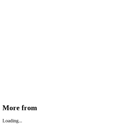
MHE Bazar Tiller Handle For NINGBO RUYI
30910000017
₹
46,350
Available
Buy Now
More from
Loading...