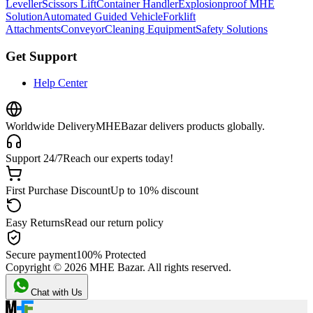
Leveller
Scissors Lift
Container Handler
Explosionproof MHE
Solution
Automated Guided Vehicle
Forklift
Attachments
Conveyor
Cleaning Equipment
Safety Solutions
Get Support
Help Center
Worldwide Delivery
MHEBazar delivers products globally.
Support 24/7
Reach our experts today!
First Purchase Discount
Up to 10% discount
Easy Returns
Read our return policy
Secure payment
100% Protected
Copyright ©
2026
MHE Bazar. All rights reserved.
Chat with Us