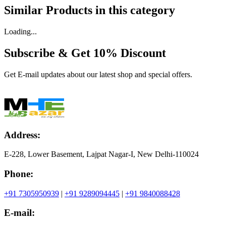
Similar Products in
this category
Loading...
Subscribe & Get
10% Discount
Get E-mail updates about our latest shop and special offers.
Address:
E-228, Lower Basement, Lajpat Nagar-I, New Delhi-110024
Phone:
+91 7305950939
|
+91 9289094445
|
+91 9840088428
E-mail: