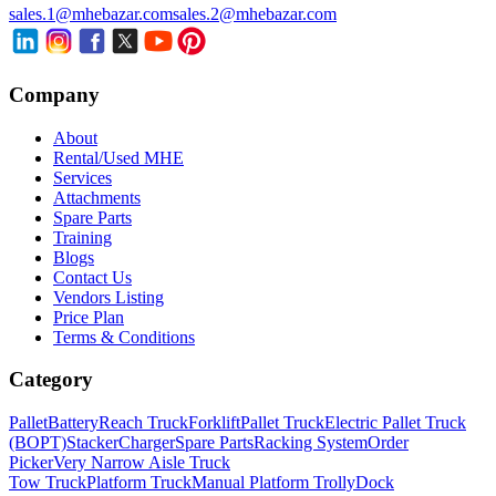
sales.1@mhebazar.com
sales.2@mhebazar.com
Company
About
Rental/Used MHE
Services
Attachments
Spare Parts
Training
Blogs
Contact Us
Vendors Listing
Price Plan
Terms & Conditions
Category
Pallet
Battery
Reach Truck
Forklift
Pallet Truck
Electric Pallet Truck
(BOPT)
Stacker
Charger
Spare Parts
Racking System
Order
Picker
Very Narrow Aisle Truck
Tow Truck
Platform Truck
Manual Platform Trolly
Dock