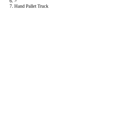
>
Hand Pallet Truck