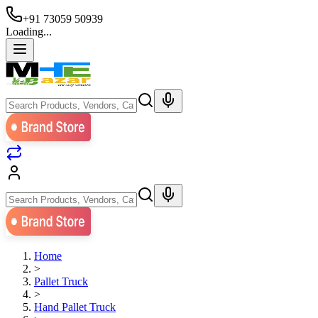
+91 73059 50939
Loading...
Home
>
Pallet Truck
>
Hand Pallet Truck