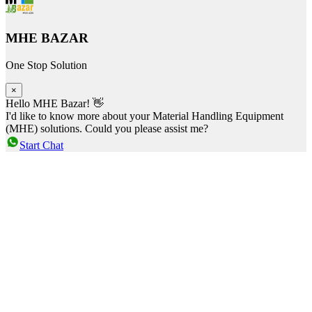
MHE BAZAR
One Stop Solution
×
Hello MHE Bazar! 👋
I'd like to know more about your Material Handling Equipment
(MHE) solutions. Could you please assist me?
Start Chat