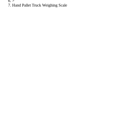
>
Hand Pallet Truck Weighing Scale