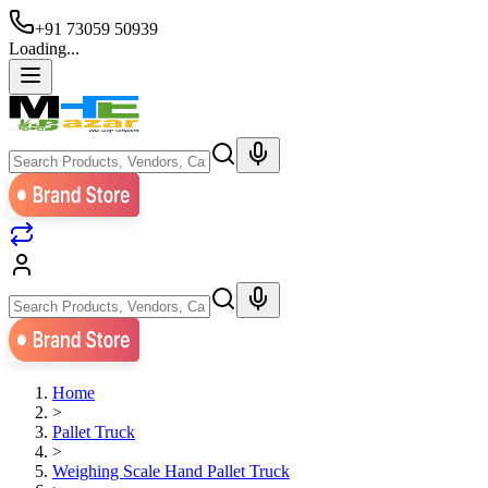
+91 73059 50939
Loading...
Home
>
Pallet Truck
>
Weighing Scale Hand Pallet Truck