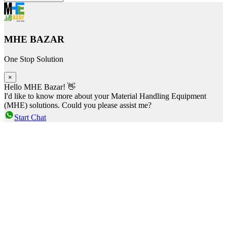
MHE BAZAR
One Stop Solution
×
Hello MHE Bazar! 👋
I'd like to know more about your Material Handling Equipment
(MHE) solutions. Could you please assist me?
Start Chat