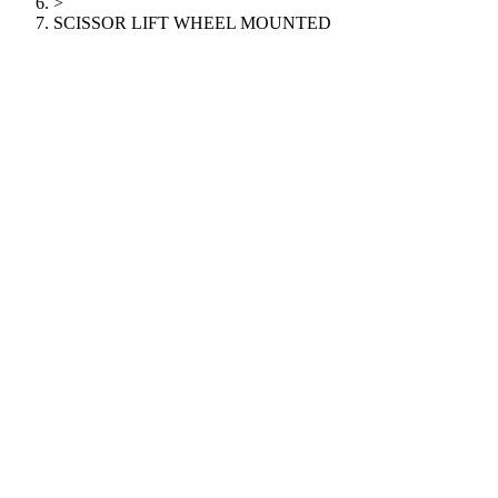
>
SCISSOR LIFT WHEEL MOUNTED