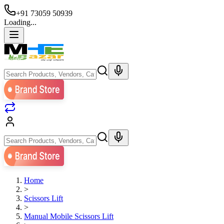
+91 73059 50939
Loading...
Home
>
Scissors Lift
>
Manual Mobile Scissors Lift