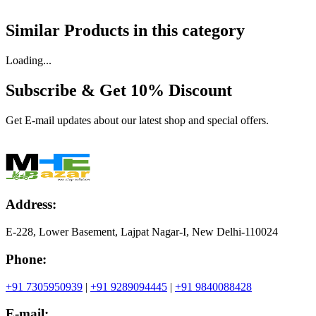
Similar Products in
this category
Loading...
Subscribe & Get
10% Discount
Get E-mail updates about our latest shop and special offers.
Address:
E-228, Lower Basement, Lajpat Nagar-I, New Delhi-110024
Phone:
+91 7305950939
|
+91 9289094445
|
+91 9840088428
E-mail: