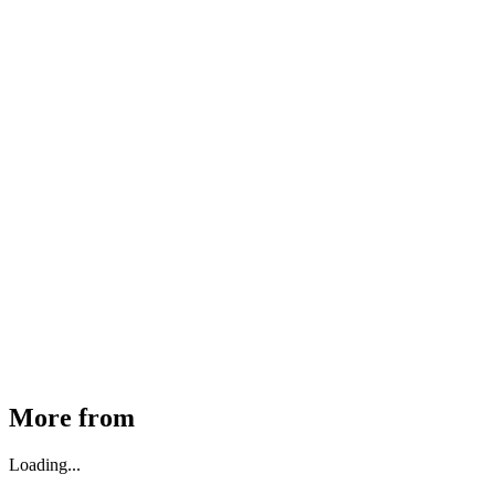
MHE Bazar Tiller Handle For NINGBO RUYI
30910000017
₹
46,350
Available
Buy Now
More from
Loading...