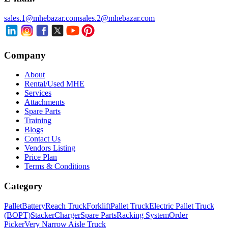
sales.1@mhebazar.com
sales.2@mhebazar.com
Company
About
Rental/Used MHE
Services
Attachments
Spare Parts
Training
Blogs
Contact Us
Vendors Listing
Price Plan
Terms & Conditions
Category
Pallet
Battery
Reach Truck
Forklift
Pallet Truck
Electric Pallet Truck
(BOPT)
Stacker
Charger
Spare Parts
Racking System
Order
Picker
Very Narrow Aisle Truck