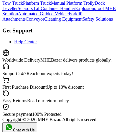
Tow Truck
Platform Truck
Manual Platform Trolly
Dock
Leveller
Scissors Lift
Container Handler
Explosionproof MHE
Solution
Automated Guided Vehicle
Forklift
Attachments
Conveyor
Cleaning Equipment
Safety Solutions
Get Support
Help Center
Worldwide Delivery
MHEBazar delivers products globally.
Support 24/7
Reach our experts today!
First Purchase Discount
Up to 10% discount
Easy Returns
Read our return policy
Secure payment
100% Protected
Copyright ©
2026
MHE Bazar. All rights reserved.
Chat with Us